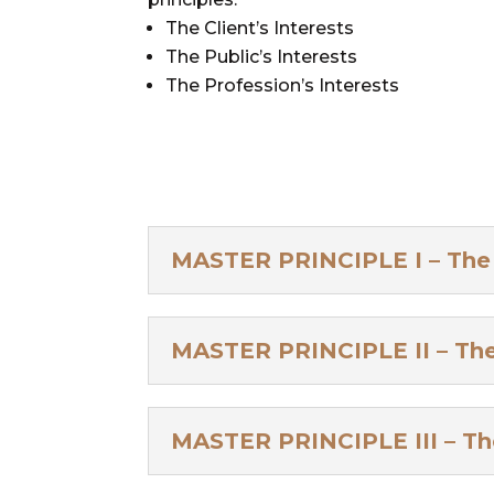
The Client’s Interests
The Public’s Interests
The Profession’s Interests
MASTER PRINCIPLE I – The C
MASTER PRINCIPLE II – The 
MASTER PRINCIPLE III – The