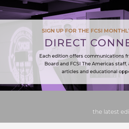
SIGN UP FOR THE FCSI MONTH
DIRECT CONN
Each edition offers communications f
Board and FCSI The Americas staff, a
articles and educational oppo
the latest 