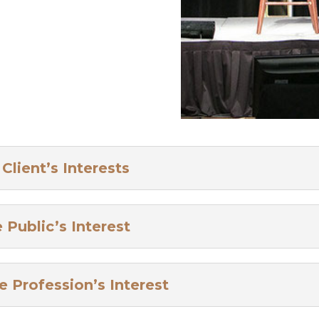
lient’s Interests
Public’s Interest
 Profession’s Interest