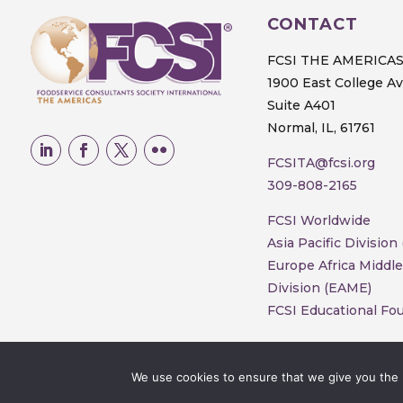
CONTACT
FCSI THE AMERICA
1900 East College A
Suite A401
Normal, IL, 61761
FCSITA@fcsi.org
309-808-2165
FCSI Worldwide
Asia Pacific Division
Europe Africa Middle
Division (EAME)
FCSI Educational Fo
We use cookies to ensure that we give you the b
© 2025 FCSI The Americas Division. All 