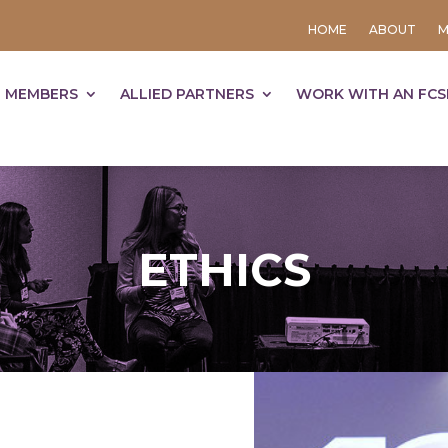
HOME
ABOUT
M
 MEMBERS
ALLIED PARTNERS
WORK WITH AN FCS
ETHICS