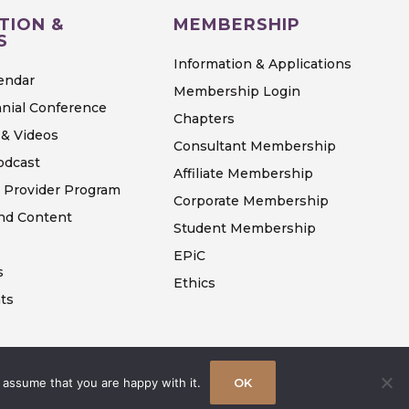
TION &
MEMBERSHIP
S
Information & Applications
endar
Membership Login
nial Conference
Chapters
& Videos
Consultant Membership
odcast
Affiliate Membership
 Provider Program
Corporate Membership
d Content
Student Membership
EPiC
s
Ethics
ts
 assume that you are happy with it.
OK
Terms & Conditions
Privacy Policy