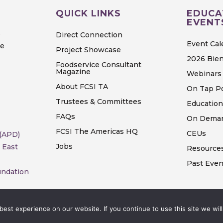
QUICK LINKS
EDUCA
EVENT
S
Direct Connection
Event Cal
ve
Project Showcase
2026 Bien
Foodservice Consultant
Magazine
Webinars 
About FCSI TA
On Tap P
Trustees & Committees
Education
FAQs
On Deman
FCSI The Americas HQ
CEUs
 (APD)
Jobs
 East
Resource
Past Even
undation
est experience on our website. If you continue to use this site we will
rights reserved.