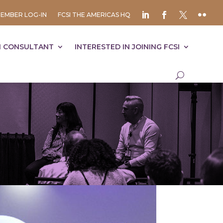
EMBER LOG-IN
FCSI THE AMERICAS HQ
I CONSULTANT
INTERESTED IN JOINING FCSI