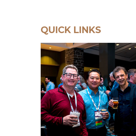
QUICK LINKS