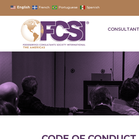
English
French
Portuguese
Spanish
CONSULTANT
CODE OF CONDUCT