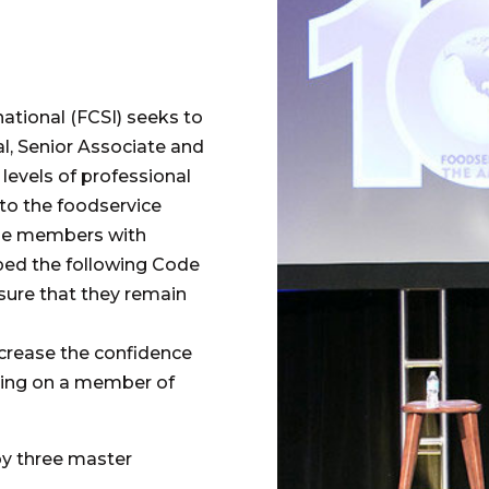
ational (FCSI) seeks to
al, Senior Associate and
evels of professional
to the foodservice
vide members with
ped the following Code
sure that they remain
ncrease the confidence
lying on a member of
by three master