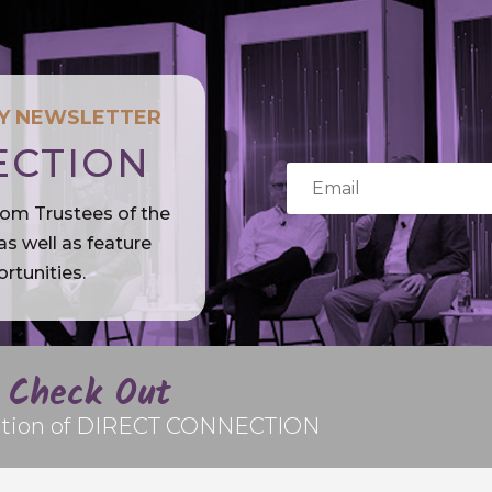
LY NEWSLETTER
ECTION
rom Trustees of the
s well as feature
rtunities.
Check Out
edition of DIRECT CONNECTION