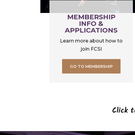
MEMBERSHIP
INFO &
APPLICATIONS
Learn more about how to
join FCSI
GO TO MEMBERSHIP
Click 