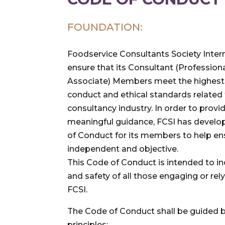
FOUNDATION:
Foodservice Consultants Society Intern
ensure that its Consultant (Profession
Associate) Members meet the highest l
conduct and ethical standards related 
consultancy industry. In order to pro
meaningful guidance, FCSI has develo
of Conduct for its members to help en
independent and objective.
This Code of Conduct is intended to i
and safety of all those engaging or re
FCSI.
The Code of Conduct shall be guided 
principles: