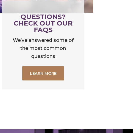
QUESTIONS?
CHECK OUT OUR
FAQS
We’ve answered some of
the most common
questions
LEARN MORE