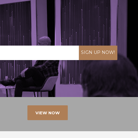
SIGN UP NOW!
VIEW NOW