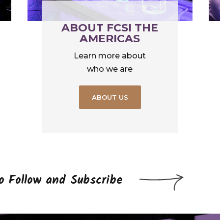
ABOUT FCSI THE
AMERICAS
Learn more about
who we are
ABOUT US
to Follow and Subscribe