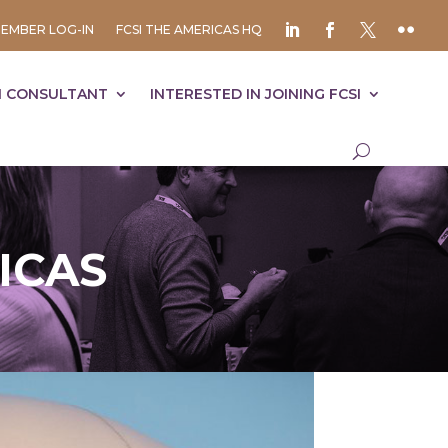
EMBER LOG-IN
FCSI THE AMERICAS HQ
I CONSULTANT
INTERESTED IN JOINING FCSI
ICAS