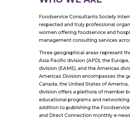
Foodservice Consultants Society Interna
respected and truly professional orga
women offering foodservice and hospit
management consulting services acros
Three geographical areas represent the
Asia Pacific division (APD), the Europe
division (EAME), and the Americas divi
Americas Division encompasses the ge
Canada, the United States of America,
division offers a plethora of member 
educational programs and networking 
addition to publishing the Foodservi
and Direct Connection monthly e-newsl