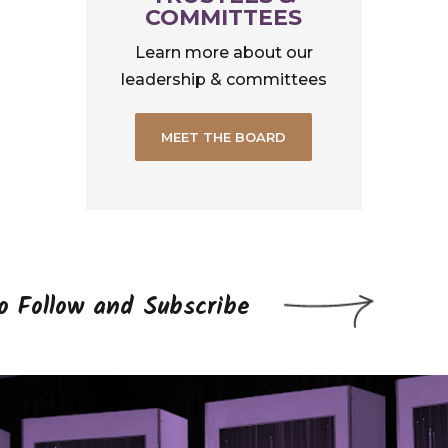
COMMITTEES
Learn more about our
leadership & committees
MEET THE BOARD
to Follow and Subscribe