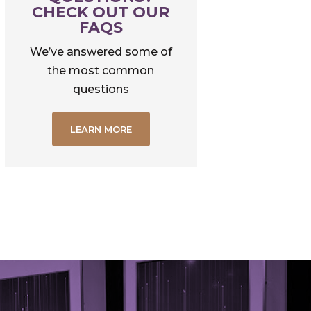
CHECK OUT OUR
FAQS
We’ve answered some of
the most common
questions
LEARN MORE