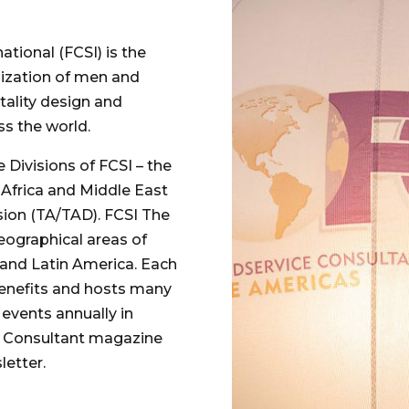
tional (FCSI) is the
nization of men and
ality design and
s the world.
 Divisions of FCSI – the
, Africa and Middle East
sion (TA/TAD). FCSI The
ographical areas of
 and Latin America. Each
benefits and hosts many
events annually in
ce Consultant magazine
etter.