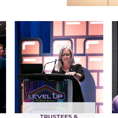
TRUSTEES &