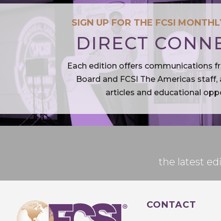
SIGN UP FOR THE FCSI MONTH
DIRECT CONN
Each edition offers communications f
Board and FCSI The Americas staff, a
articles and educational oppo
the latest 
CONTACT