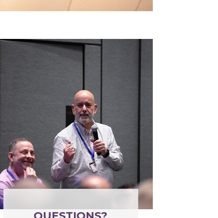
QUESTIONS?