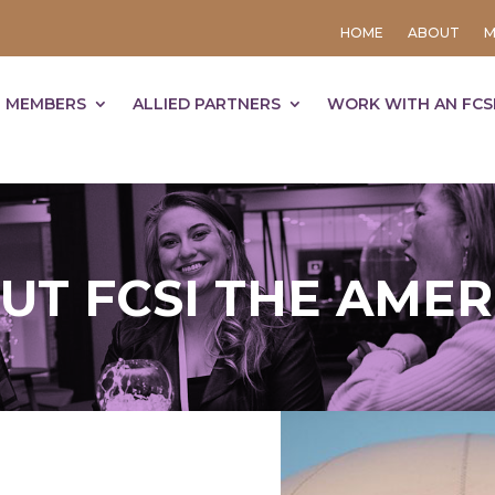
HOME
ABOUT
M
 MEMBERS
ALLIED PARTNERS
WORK WITH AN FCS
UT FCSI THE AMER