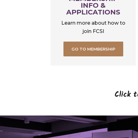
INFO &
APPLICATIONS
Learn more about how to
join FCSI
GO TO MEMBERSHIP
Click 