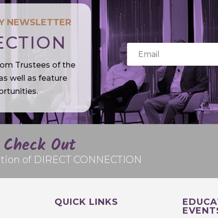
LY NEWSLETTER
ECTION
rom Trustees of the
s well as feature
rtunities.
Check Out
edition of DIRECT CONNECTION
QUICK LINKS
EDUCA
EVENT