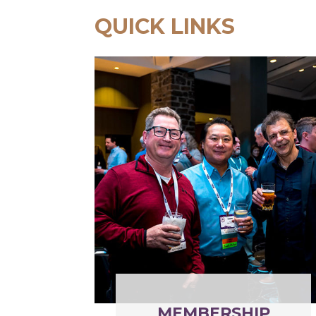
QUICK LINKS
MEMBERSHIP