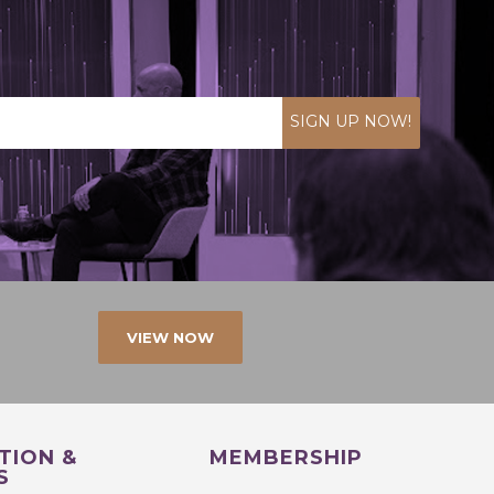
SIGN UP NOW!
VIEW NOW
TION &
MEMBERSHIP
S