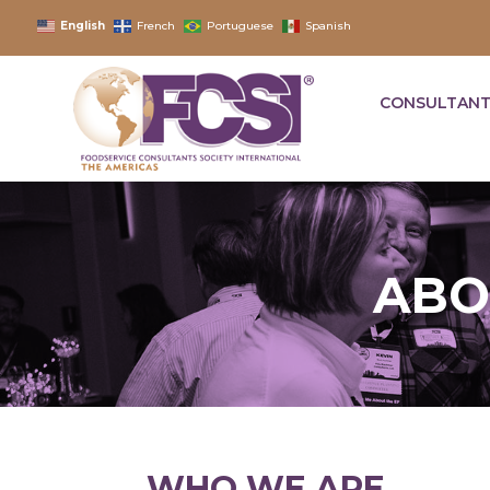
English
French
Portuguese
Spanish
CONSULTANT
ABO
WHO WE ARE