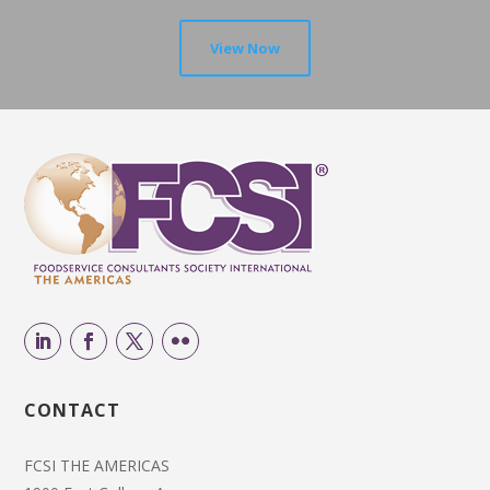
View Now
CONTACT
FCSI THE AMERICAS