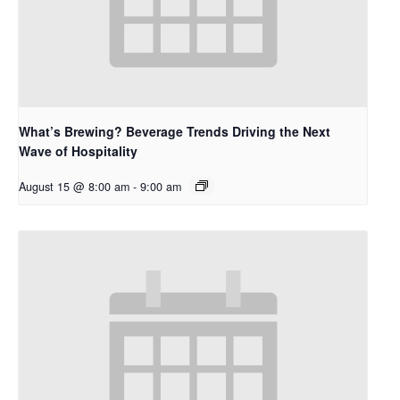
What’s Brewing? Beverage Trends Driving the Next
Wave of Hospitality
August 15 @ 8:00 am
-
9:00 am