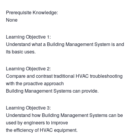
Prerequisite Knowledge:
None
Learning Objective 1:
Understand what a Building Management System is and
its basic uses.
Learning Objective 2:
Compare and contrast traditional HVAC troubleshooting
with the proactive approach
Building Management Systems can provide.
Learning Objective 3:
Understand how Building Management Systems can be
used by engineers to improve
the efficiency of HVAC equipment.