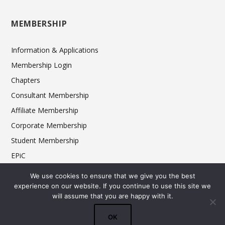
MEMBERSHIP
Information & Applications
Membership Login
Chapters
Consultant Membership
Affiliate Membership
Corporate Membership
Student Membership
EPiC
Ethics
We use cookies to ensure that we give you the best
experience on our website. If you continue to use this site we
will assume that you are happy with it.
© 2025 FCSI The Americas Division. All rights reserved.
OK
Terms & Conditions
Privacy Policy