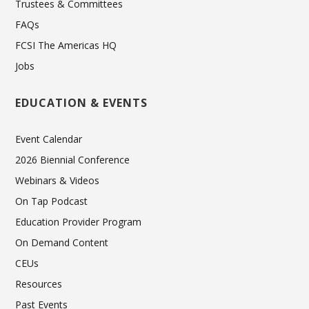
Trustees & Committees
FAQs
FCSI The Americas HQ
Jobs
EDUCATION & EVENTS
Event Calendar
2026 Biennial Conference
Webinars & Videos
On Tap Podcast
Education Provider Program
On Demand Content
CEUs
Resources
Past Events