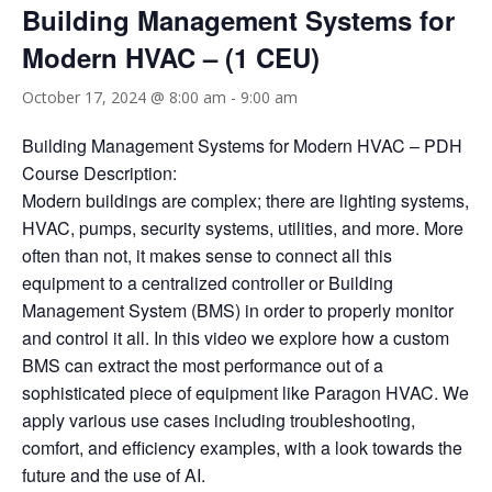
Building Management Systems for
Modern HVAC – (1 CEU)
October 17, 2024 @ 8:00 am
-
9:00 am
Building Management Systems for Modern HVAC – PDH
Course Description:
Modern buildings are complex; there are lighting systems,
HVAC, pumps, security systems, utilities, and more. More
often than not, it makes sense to connect all this
equipment to a centralized controller or Building
Management System (BMS) in order to properly monitor
and control it all. In this video we explore how a custom
BMS can extract the most performance out of a
sophisticated piece of equipment like Paragon HVAC. We
apply various use cases including troubleshooting,
comfort, and efficiency examples, with a look towards the
future and the use of AI.