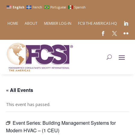
English
French
Portuguese
Spanish
HOME
ABOUT
MEMBER LOG-IN
FCSI THE AMERICAS HQ
« All Events
This event has passed.
Event Series:
Building Management Systems for
Modern HVAC – (1 CEU)