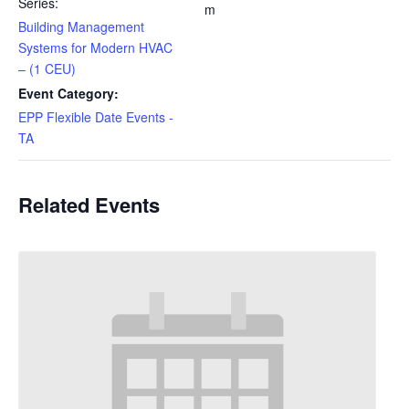
Series:
m
Building Management
Systems for Modern HVAC
– (1 CEU)
Event Category:
EPP Flexible Date Events -
TA
Related Events