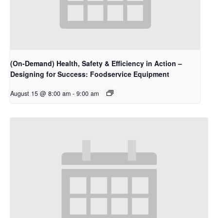
(On-Demand) Health, Safety & Efficiency in Action –
Designing for Success: Foodservice Equipment
August 15 @ 8:00 am
-
9:00 am