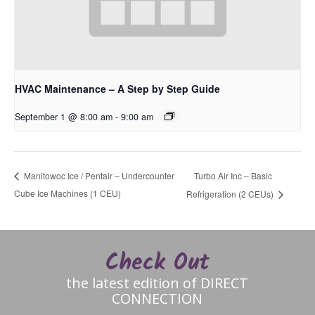
HVAC Maintenance – A Step by Step Guide
September 1 @ 8:00 am
-
9:00 am
Turbo Air Inc – Basic
Manitowoc Ice / Pentair – Undercounter
Cube Ice Machines (1 CEU)
Refrigeration (2 CEUs)
Check Out
the latest edition of DIRECT
CONNECTION