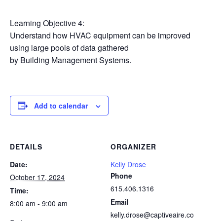
Learning Objective 4:
Understand how HVAC equipment can be improved
using large pools of data gathered
by Building Management Systems.
Add to calendar
DETAILS
ORGANIZER
Date:
Kelly Drose
Phone
October 17, 2024
615.406.1316
Time:
Email
8:00 am - 9:00 am
kelly.drose@captiveaire.co