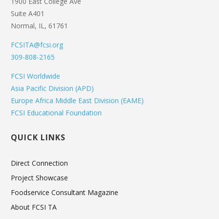
1900 East College Ave
Suite A401
Normal, IL, 61761
FCSITA@fcsi.org
309-808-2165
FCSI Worldwide
Asia Pacific Division (APD)
Europe Africa Middle East Division (EAME)
FCSI Educational Foundation
QUICK LINKS
Direct Connection
Project Showcase
Foodservice Consultant Magazine
About FCSI TA