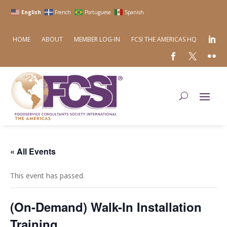
English
French
Portuguese
Spanish
HOME
ABOUT
MEMBER LOG-IN
FCSI THE AMERICAS HQ
« All Events
This event has passed.
(On-Demand) Walk-In Installation
Training