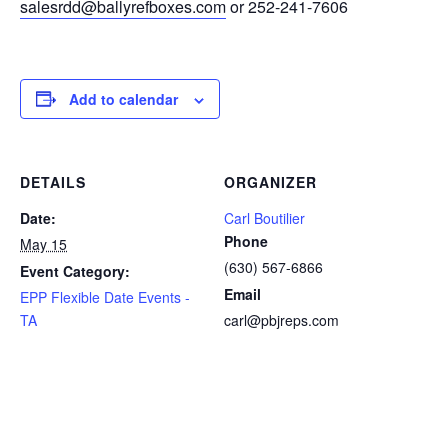
salesrdd@ballyrefboxes.com
or 252-241-7606
Add to calendar
DETAILS
ORGANIZER
Date:
Carl Boutilier
Phone
May 15
(630) 567-6866
Event Category:
Email
EPP Flexible Date Events -
TA
carl@pbjreps.com