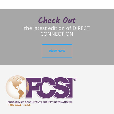
Check Out
the latest edition of DIRECT
CONNECTION
View Now