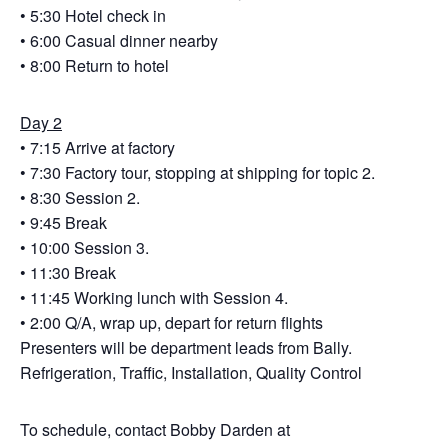
• 5:30 Hotel check in
• 6:00 Casual dinner nearby
• 8:00 Return to hotel
Day 2
• 7:15 Arrive at factory
• 7:30 Factory tour, stopping at shipping for topic 2.
• 8:30 Session 2.
• 9:45 Break
• 10:00 Session 3.
• 11:30 Break
• 11:45 Working lunch with Session 4.
• 2:00 Q/A, wrap up, depart for return flights
Presenters will be department leads from Bally.
Refrigeration, Traffic, Installation, Quality Control
To schedule, contact Bobby Darden at