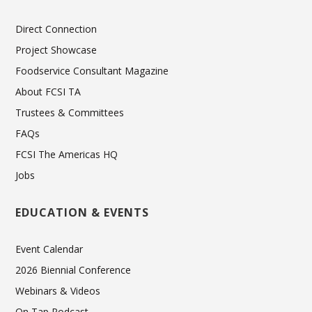
Direct Connection
Project Showcase
Foodservice Consultant Magazine
About FCSI TA
Trustees & Committees
FAQs
FCSI The Americas HQ
Jobs
EDUCATION & EVENTS
Event Calendar
2026 Biennial Conference
Webinars & Videos
On Tap Podcast