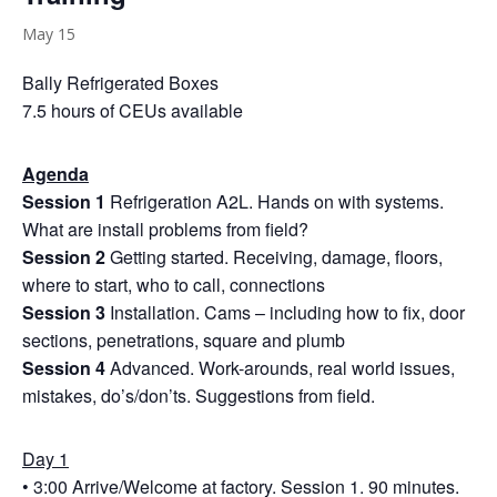
May 15
Bally Refrigerated Boxes
7.5 hours of CEUs available
Agenda
Session 1
Refrigeration A2L. Hands on with systems.
What are install problems from field?
Session 2
Getting started. Receiving, damage, floors,
where to start, who to call, connections
Session 3
Installation. Cams – including how to fix, door
sections, penetrations, square and plumb
Session 4
Advanced. Work-arounds, real world issues,
mistakes, do’s/don’ts. Suggestions from field.
Day 1
• 3:00 Arrive/Welcome at factory. Session 1. 90 minutes.