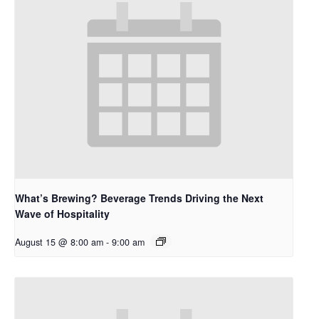
What’s Brewing? Beverage Trends Driving the Next
Wave of Hospitality
August 15 @ 8:00 am
-
9:00 am