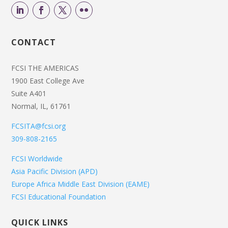
CONTACT
FCSI THE AMERICAS
1900 East College Ave
Suite A401
Normal, IL, 61761
FCSITA@fcsi.org
309-808-2165
FCSI Worldwide
Asia Pacific Division (APD)
Europe Africa Middle East Division (EAME)
FCSI Educational Foundation
QUICK LINKS