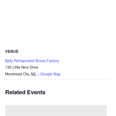
VENUE
Bally Refrigerated Boxes Factory
135 Little Nine Drive
Morehead City
,
NC
+ Google Map
Related Events