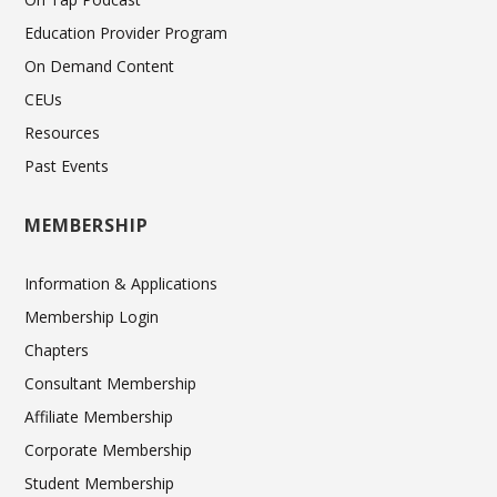
Education Provider Program
On Demand Content
CEUs
Resources
Past Events
MEMBERSHIP
Information & Applications
Membership Login
Chapters
Consultant Membership
Affiliate Membership
Corporate Membership
Student Membership