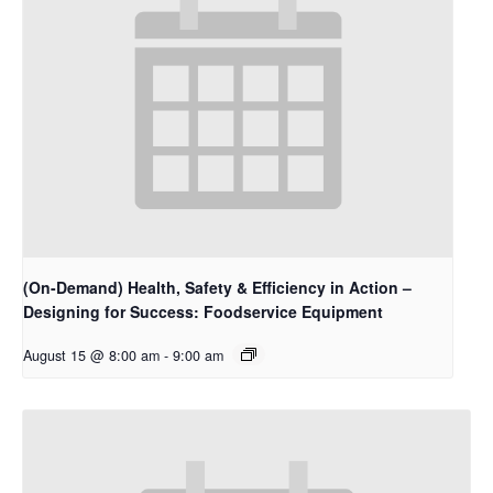
(On-Demand) Health, Safety & Efficiency in Action –
Designing for Success: Foodservice Equipment
August 15 @ 8:00 am
-
9:00 am