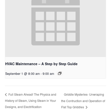
HVAC Maintenance – A Step by Step Guide
September 1 @ 8:00 am
-
9:00 am
Griddle Mysteries- Unwraping
Full Steam Ahead! The Physics and
History of Steam, Using Steam in Your
the Contruction and Operation of
Designs, and Electrification
Flat Top Griddles