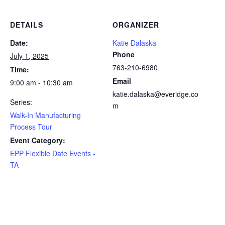
DETAILS
ORGANIZER
Date:
Katie Dalaska
Phone
July 1, 2025
763-210-6980
Time:
Email
9:00 am - 10:30 am
katie.dalaska@everidge.co
Series:
m
Walk-In Manufacturing
Process Tour
Event Category:
EPP Flexible Date Events -
TA