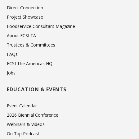
Direct Connection
Project Showcase
Foodservice Consultant Magazine
About FCSI TA
Trustees & Committees
FAQs
FCSI The Americas HQ
Jobs
EDUCATION & EVENTS
Event Calendar
2026 Biennial Conference
Webinars & Videos
On Tap Podcast