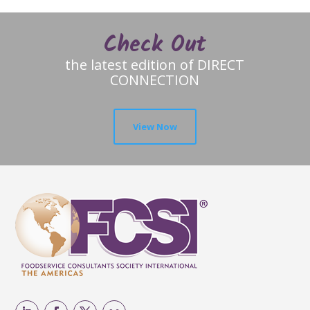
Check Out
the latest edition of DIRECT
CONNECTION
View Now