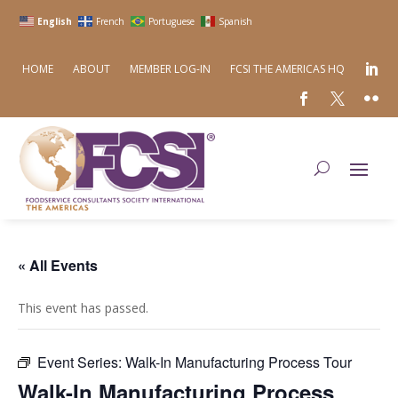
English
French
Portuguese
Spanish
HOME
ABOUT
MEMBER LOG-IN
FCSI THE AMERICAS HQ
« All Events
This event has passed.
Event Series:
Walk-In Manufacturing Process Tour
Walk-In Manufacturing Process