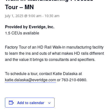
Tour – MN
July 1, 2025 @ 9:00 am
-
10:30 am
Provided by Everidge, Inc.
1.5 CEUs available
Factory Tour of an HD Rail Walk-in manufacturing facility
to learn the ins and outs of what makes HD rails different
and the value it brings to consultants and specifiers.
To schedule a tour, contact Katie Dalaska at
katie.dalaska@everidge.com
or 763-210-6980.
Add to calendar