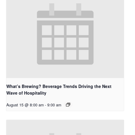
What’s Brewing? Beverage Trends Driving the Next
Wave of Hospitality
August 15 @ 8:00 am
-
9:00 am