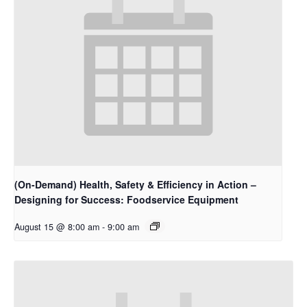
(On-Demand) Health, Safety & Efficiency in Action –
Designing for Success: Foodservice Equipment
August 15 @ 8:00 am
-
9:00 am