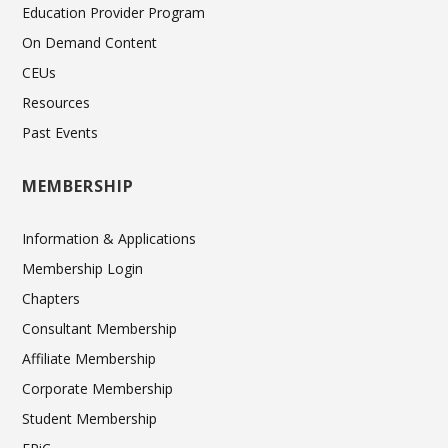
Education Provider Program
On Demand Content
CEUs
Resources
Past Events
MEMBERSHIP
Information & Applications
Membership Login
Chapters
Consultant Membership
Affiliate Membership
Corporate Membership
Student Membership