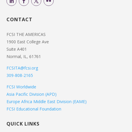
CONTACT
FCSI THE AMERICAS
1900 East College Ave
Suite A401
Normal, IL, 61761
FCSITA@fcsi.org
309-808-2165
FCSI Worldwide
Asia Pacific Division (APD)
Europe Africa Middle East Division (EAME)
FCSI Educational Foundation
QUICK LINKS