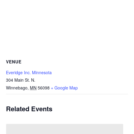
VENUE
Everidge Inc. Minnesota
304 Main St. N.
Winnebago
,
MN
56098
+ Google Map
Related Events