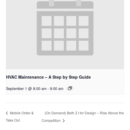
HVAC Maintenance – A Step by Step Guide
September 1 @ 8:00 am
-
9:00 am
(On Demand) Beth Z I for Design – Rise Above the
Mobile Order &
Take Out
Competition