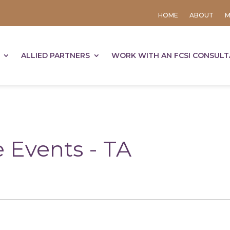
HOME
ABOUT
M
ALLIED PARTNERS
WORK WITH AN FCSI CONSUL
 Events - TA