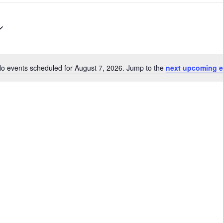
o events scheduled for August 7, 2026. Jump to the
next upcoming e
Notice