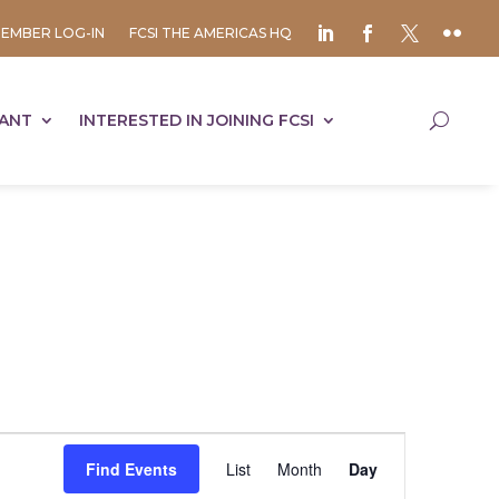
EMBER LOG-IN
FCSI THE AMERICAS HQ
TANT
INTERESTED IN JOINING FCSI
Event
Views
Find Events
List
Month
Day
Navigation