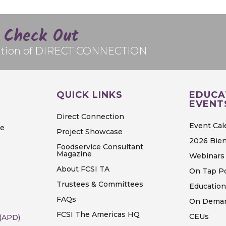
Check Out
edition of DIRECT CONNECTION
QUICK LINKS
EDUCA
EVENT
S
Direct Connection
Event Cal
ve
Project Showcase
2026 Bien
Foodservice Consultant
Magazine
Webinars 
About FCSI TA
On Tap P
Trustees & Committees
Education
FAQs
On Deman
FCSI The Americas HQ
CEUs
 (APD)