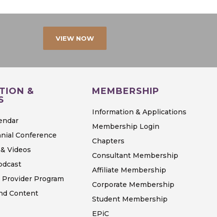
VIEW NOW
TION &
MEMBERSHIP
S
Information & Applications
endar
Membership Login
nial Conference
Chapters
& Videos
Consultant Membership
odcast
Affiliate Membership
 Provider Program
Corporate Membership
d Content
Student Membership
EPiC