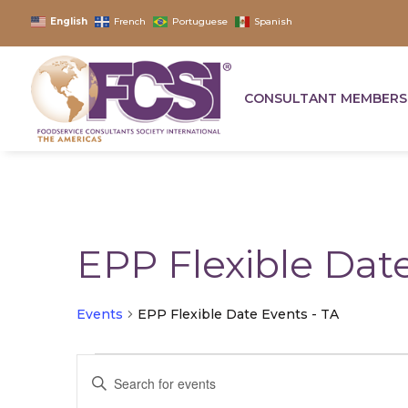
English
French
Portuguese
Spanish
CONSULTANT MEMBERS
EPP Flexible Date
Events
EPP Flexible Date Events - TA
Events
Events
Enter
for
Search
Keyword.