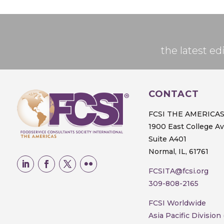
the latest 
CONTACT
FCSI THE AMERICA
1900 East College A
Suite A401
Normal, IL, 61761
FCSITA@fcsi.org
309-808-2165
FCSI Worldwide
Asia Pacific Division