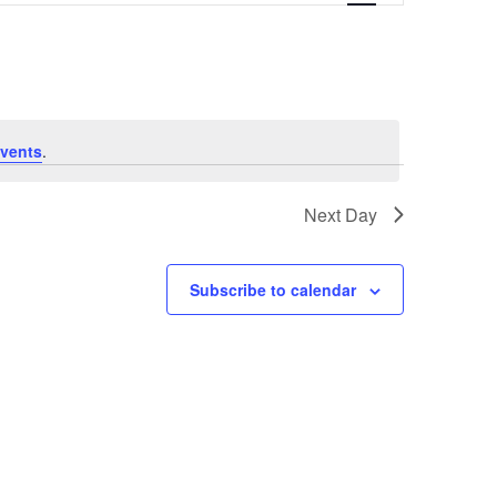
vents
.
Next Day
Subscribe to calendar