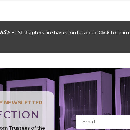
ONS>
FCSI chapters are based on location. Click to learn
LY NEWSLETTER
ECTION
rom Trustees of the