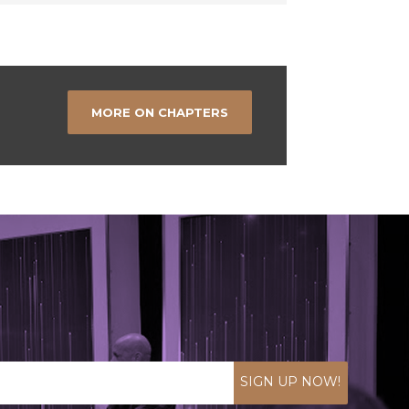
MORE ON CHAPTERS
SIGN UP NOW!