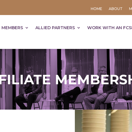
HOME
ABOUT
M
 MEMBERS
ALLIED PARTNERS
WORK WITH AN FCS
FILIATE MEMBERS