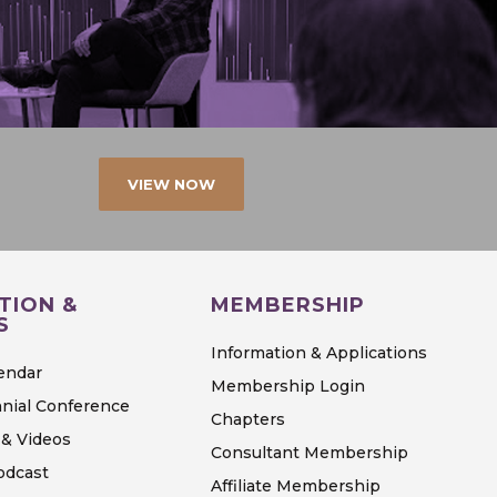
VIEW NOW
TION &
MEMBERSHIP
S
Information & Applications
endar
Membership Login
nial Conference
Chapters
& Videos
Consultant Membership
odcast
Affiliate Membership