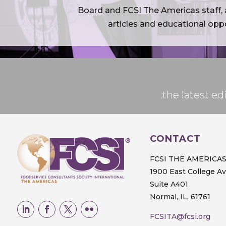
Board and FCSI The Americas staff, a
articles and educational oppo
the latest 
CONTACT
FCSI THE AMERICA
1900 East College A
Suite A401
Normal, IL, 61761
FCSITA@fcsi.org