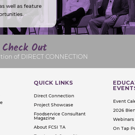
s well as feature
rtunities.
Check Out
edition of DIRECT CONNECTION
QUICK LINKS
EDUCA
EVENT
S
Direct Connection
Event Cal
ve
Project Showcase
2026 Bien
Foodservice Consultant
Magazine
Webinars 
About FCSI TA
On Tap P