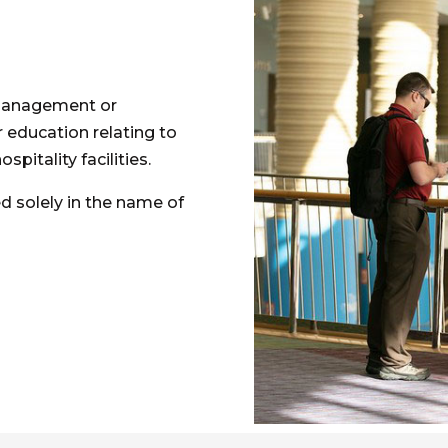
, management or
r education relating to
itality facilities.
d solely in the name of