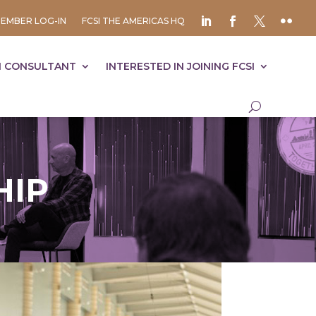
EMBER LOG-IN
FCSI THE AMERICAS HQ
I CONSULTANT
INTERESTED IN JOINING FCSI
HIP