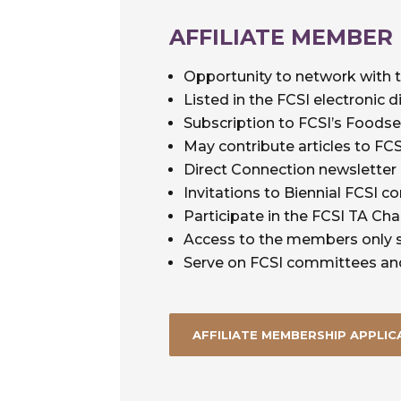
AFFILIATE MEMBER
Opportunity to network with 
Listed in the FCSI electronic d
Subscription to FCSI’s Foods
May contribute articles to F
Direct Connection newsletter
Invitations to Biennial FCSI c
Participate in the FCSI TA Cha
Access to the members only s
Serve on FCSI committees an
AFFILIATE MEMBERSHIP APPLIC