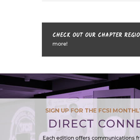
CHECK OUT OUR CHAPTER REGI
more!
SIGN UP FOR THE FCSI MONTH
DIRECT CONN
Each edition offers communications f