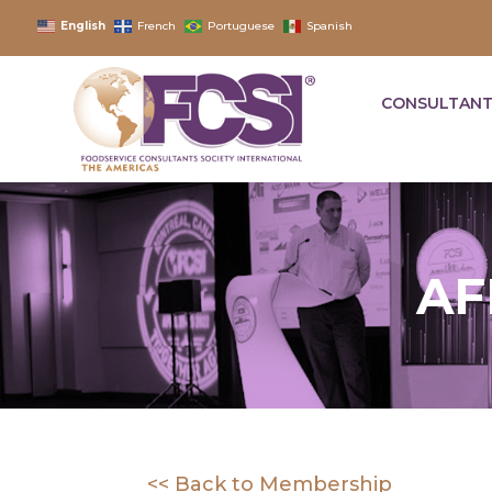
English
French
Portuguese
Spanish
CONSULTANT
AF
<< Back to Membership