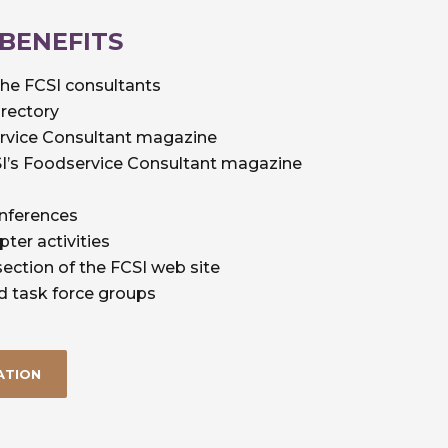
 BENEFITS
the FCSI consultants
irectory
ervice Consultant magazine
CSI’s Foodservice Consultant magazine
onferences
pter activities
ection of the FCSI web site
d task force groups
ATION