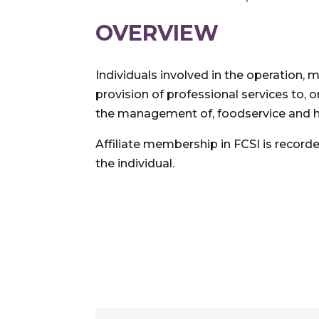
OVERVIEW
Individuals involved in the operation
provision of professional services to, o
the management of, foodservice and hosp
Affiliate membership in FCSI is recorde
the individual.