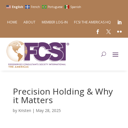
English
French
Portuguese
Spanish
HOME
ABOUT
MEMBER LOG-IN
FCSI THE AMERICAS HQ
Precision Holding & Why
it Matters
by
Kristen
|
May 28, 2025