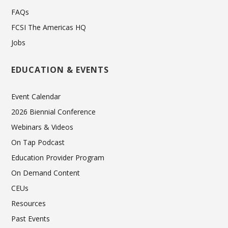
FAQs
FCSI The Americas HQ
Jobs
EDUCATION & EVENTS
Event Calendar
2026 Biennial Conference
Webinars & Videos
On Tap Podcast
Education Provider Program
On Demand Content
CEUs
Resources
Past Events