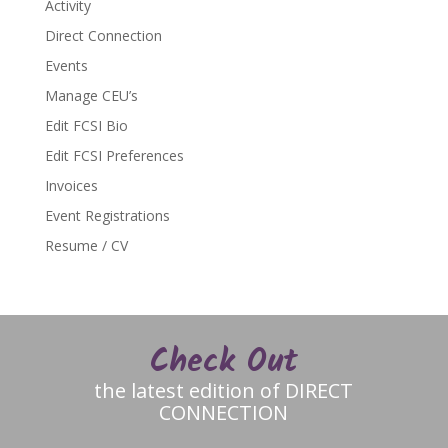
Activity
Direct Connection
Events
Manage CEU’s
Edit FCSI Bio
Edit FCSI Preferences
Invoices
Event Registrations
Resume / CV
Check Out
the latest edition of DIRECT
CONNECTION