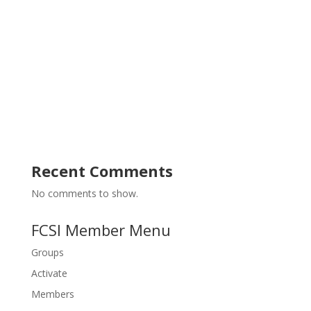
s
g
N
a
a
t
v
i
i
g
o
a
t
n
i
o
n
Recent Comments
No comments to show.
FCSI Member Menu
Groups
Activate
Members