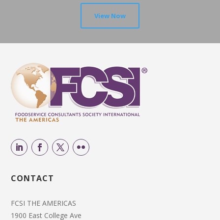
View Now
CONTACT
FCSI THE AMERICAS
1900 East College Ave