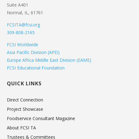
Suite A401
Normal, IL, 61761
FCSITA@fcsi.org
309-808-2165
FCSI Worldwide
Asia Pacific Division (APD)
Europe Africa Middle East Division (EAME)
FCSI Educational Foundation
QUICK LINKS
Direct Connection
Project Showcase
Foodservice Consultant Magazine
About FCSI TA
Trustees & Committees