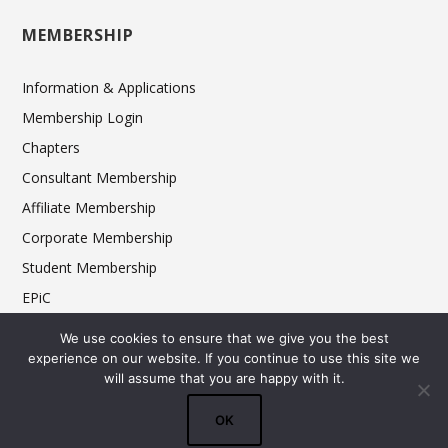
MEMBERSHIP
Information & Applications
Membership Login
Chapters
Consultant Membership
Affiliate Membership
Corporate Membership
Student Membership
EPiC
Ethics
We use cookies to ensure that we give you the best
experience on our website. If you continue to use this site we
will assume that you are happy with it.
© 2025 FCSI The Americas Division. All rights reserved.
OK
Terms & Conditions
Privacy Policy