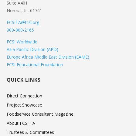
Suite A401
Normal, IL, 61761
FCSITA@fcsi.org
309-808-2165
FCSI Worldwide
Asia Pacific Division (APD)
Europe Africa Middle East Division (EAME)
FCSI Educational Foundation
QUICK LINKS
Direct Connection
Project Showcase
Foodservice Consultant Magazine
About FCSI TA
Trustees & Committees