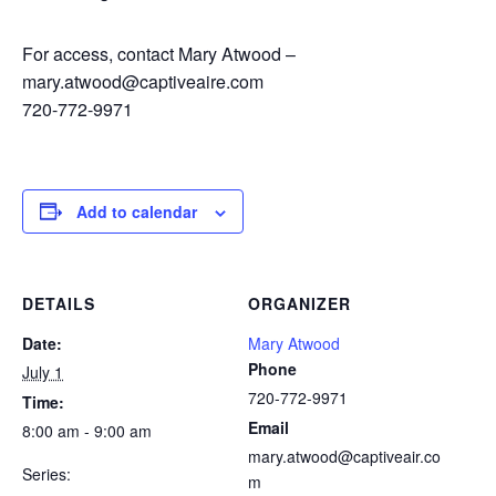
For access, contact Mary Atwood –
mary.atwood@captiveaire.com
720-772-9971
Add to calendar
DETAILS
ORGANIZER
Date:
Mary Atwood
Phone
July 1
720-772-9971
Time:
Email
8:00 am - 9:00 am
mary.atwood@captiveair.co
Series:
m