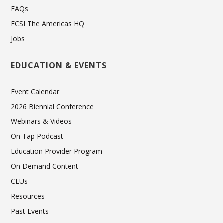
FAQs
FCSI The Americas HQ
Jobs
EDUCATION & EVENTS
Event Calendar
2026 Biennial Conference
Webinars & Videos
On Tap Podcast
Education Provider Program
On Demand Content
CEUs
Resources
Past Events