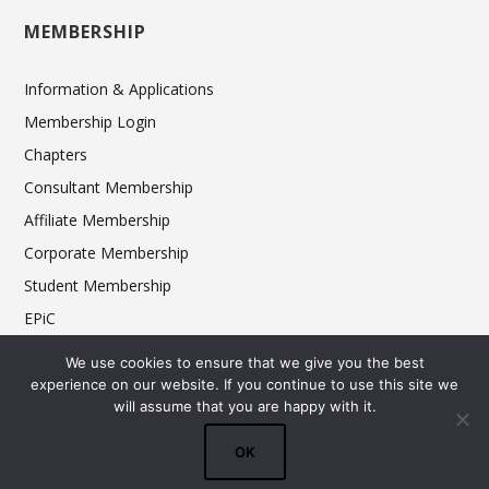
MEMBERSHIP
Information & Applications
Membership Login
Chapters
Consultant Membership
Affiliate Membership
Corporate Membership
Student Membership
EPiC
Ethics
We use cookies to ensure that we give you the best
experience on our website. If you continue to use this site we
will assume that you are happy with it.
© 2025 FCSI The Americas Division. All rights reserved.
OK
Terms & Conditions
Privacy Policy