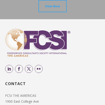
View Now
CONTACT
FCSI THE AMERICAS
1900 East College Ave