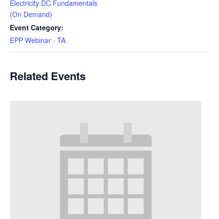
Electricity DC Fundamentals
(On Demand)
Event Category:
EPP Webinar - TA
Related Events