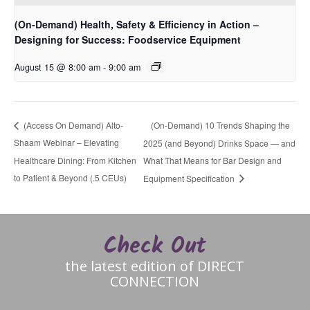
(On-Demand) Health, Safety & Efficiency in Action –
Designing for Success: Foodservice Equipment
August 15 @ 8:00 am
-
9:00 am
(On-Demand) 10 Trends Shaping the
(Access On Demand) Alto-
Shaam Webinar – Elevating
2025 (and Beyond) Drinks Space — and
Healthcare Dining: From Kitchen
What That Means for Bar Design and
to Patient & Beyond (.5 CEUs)
Equipment Specification
Check Out
the latest edition of DIRECT
CONNECTION