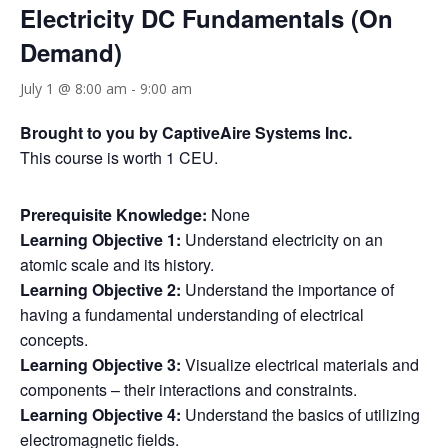
Electricity DC Fundamentals (On
Demand)
July 1 @ 8:00 am
-
9:00 am
Brought to you by CaptiveAire Systems Inc.
This course is worth 1 CEU.
Prerequisite Knowledge:
None
Learning Objective 1:
Understand electricity on an
atomic scale and its history.
Learning Objective 2:
Understand the importance of
having a fundamental understanding of electrical
concepts.
Learning Objective 3:
Visualize electrical materials and
components – their interactions and constraints.
Learning Objective 4:
Understand the basics of utilizing
electromagnetic fields.