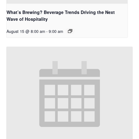
What’s Brewing? Beverage Trends Driving the Next
Wave of Hospitality
August 15 @ 8:00 am
-
9:00 am