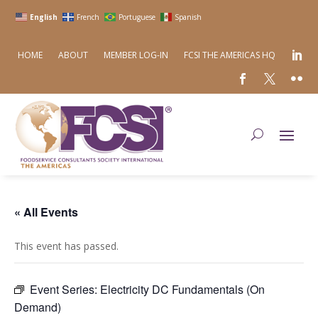
English
French
Portuguese
Spanish
HOME
ABOUT
MEMBER LOG-IN
FCSI THE AMERICAS HQ
« All Events
This event has passed.
Event Series:
Electricity DC Fundamentals (On
Demand)