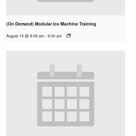
(On Demand) Modular Ice Machine Training
August 15 @ 8:00 am
-
9:00 am