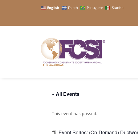
English
French
Portuguese
Spanish
« All Events
This event has passed.
Event Series:
(On-Demand) Ductwor