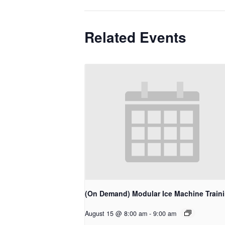
Related Events
(On Demand) Modular Ice Machine Train
August 15 @ 8:00 am
-
9:00 am