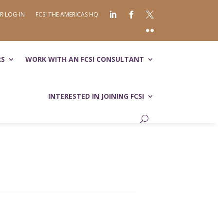
R LOG-IN
FCSI THE AMERICAS HQ
RS
WORK WITH AN FCSI CONSULTANT
INTERESTED IN JOINING FCSI