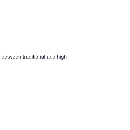
n between traditional and high