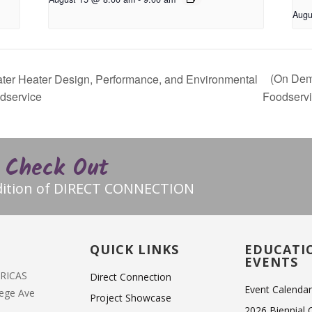
Augu
(On Dem
er Heater Design, Performance, and Environmental
odservice
Foodserv
Check Out
edition of DIRECT CONNECTION
T
QUICK LINKS
EDUCATI
EVENTS
ERICAS
Direct Connection
Event Calenda
lege Ave
Project Showcase
2026 Biennial