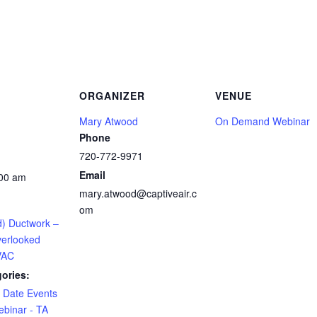
ORGANIZER
VENUE
Mary Atwood
On Demand Webinar
Phone
720-772-9971
Email
:00 am
mary.atwood@captiveair.c
om
) Ductwork –
erlooked
VAC
ories:
e Date Events
binar - TA