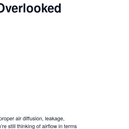
Overlooked
oper air diffusion, leakage,
still thinking of airflow in terms