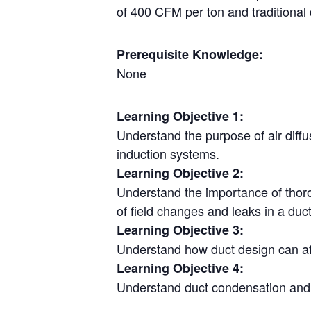
of 400 CFM per ton and traditional d
Prerequisite Knowledge:
None
Learning Objective 1:
Understand the purpose of air diffu
induction systems.
Learning Objective 2:
Understand the importance of thoro
of field changes and leaks in a duc
Learning Objective 3:
Understand how duct design can aff
Learning Objective 4:
Understand duct condensation and 