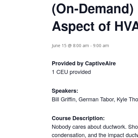
(On-Demand) 
Aspect of HV
June 15 @ 8:00 am
-
9:00 am
Provided by CaptiveAire
1 CEU provided
Speakers:
Bill Griffin, German Tabor, Kyle T
Course Description:
Nobody cares about ductwork. Shoul
condensation, and the impact ductwo