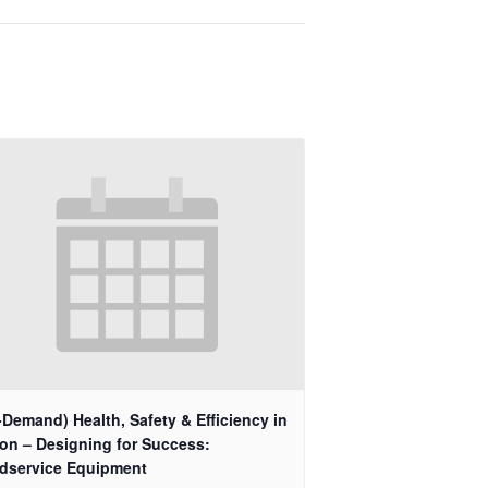
Demand) Health, Safety & Efficiency in
ion – Designing for Success:
dservice Equipment