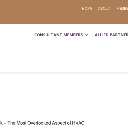
HOME
ABOUT
MEMBE
CONSULTANT MEMBERS
ALLIED PARTNE
k – The Most Overlooked Aspect of HVAC