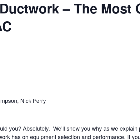
Ductwork – The Most 
AC
hompson, Nick Perry
d you? Absolutely. We’ll show you why as we explain pr
rk has on equipment selection and performance. If you’re 