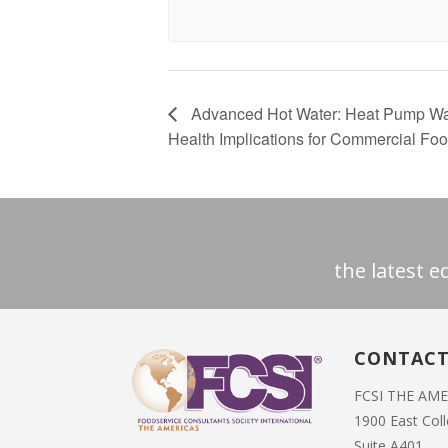
Advanced Hot Water: Heat Pump Wat
Health Implications for Commercial Fo
the latest 
CONTAC
FCSI THE AM
1900 East Col
Suite A401