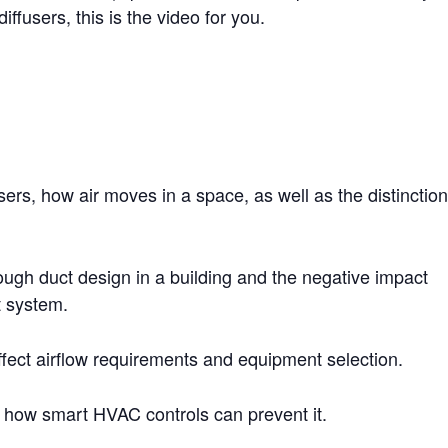
iffusers, this is the video for you.
sers, how air moves in a space, as well as the distinctio
ugh duct design in a building and the negative impact
t system.
ect airflow requirements and equipment selection.
how smart HVAC controls can prevent it.