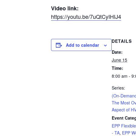
Video link:
https://youtu.be/7uQtCyIHIJ4
DETAILS
Add to calendar
Date:
June 15
Time:
8:00 am - 9
Series:
(On-Demand
The Most Ov
Aspect of H
Event Categ
EPP Flexibl
- TA
,
EPP We