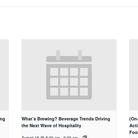
ing
What’s Brewing? Beverage Trends Driving
(On-
the Next Wave of Hospitality
Act
Foo
August 15 @ 8:00 am
-
9:00 am