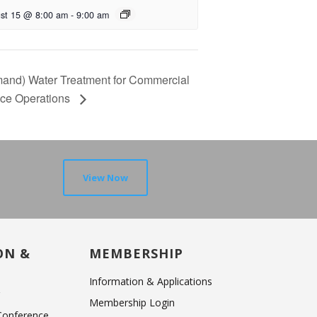
st 15 @ 8:00 am
-
9:00 am
and) Water Treatment for Commercial
ice Operations
View Now
ON &
MEMBERSHIP
Information & Applications
r
Membership Login
 Conference