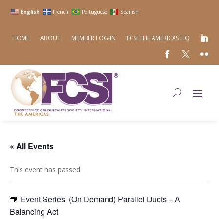
English
French
Portuguese
Spanish
HOME
ABOUT
MEMBER LOG-IN
FCSI THE AMERICAS HQ
« All Events
This event has passed.
Event Series:
(On Demand) Parallel Ducts – A
Balancing Act