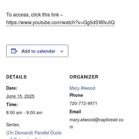
To access, click this link –
https://www.youtube.com/watch?v=Gg5dSWIvJiQ
Add to calendar
DETAILS
ORGANIZER
Date:
Mary Atwood
Phone
June 15, 2025
720-772-9971
Time:
Email
8:00 am - 9:00 am
mary.atwood@captiveair.co
Series:
m
(On Demand) Parallel Ducts