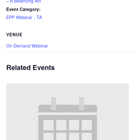
– A Balancing Act
Event Category:
EPP Webinar - TA
VENUE
On Demand Webinar
Related Events