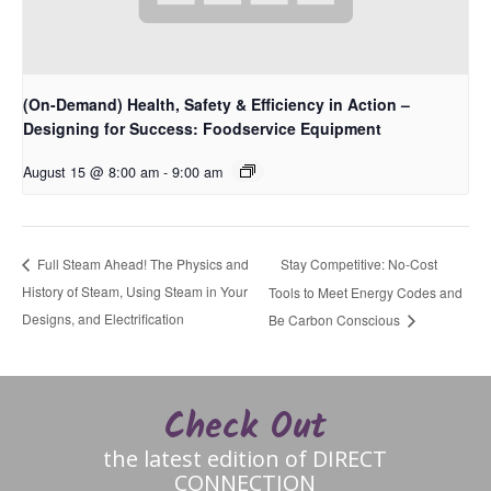
(On-Demand) Health, Safety & Efficiency in Action –
Designing for Success: Foodservice Equipment
August 15 @ 8:00 am
-
9:00 am
Stay Competitive: No-Cost
Full Steam Ahead! The Physics and
History of Steam, Using Steam in Your
Tools to Meet Energy Codes and
Designs, and Electrification
Be Carbon Conscious
Check Out
the latest edition of DIRECT
CONNECTION