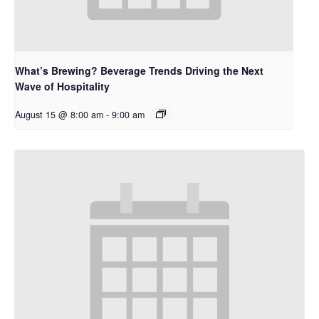
What’s Brewing? Beverage Trends Driving the Next
Wave of Hospitality
August 15 @ 8:00 am
-
9:00 am