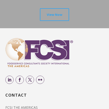
View Now
CONTACT
FCSI THE AMERICAS