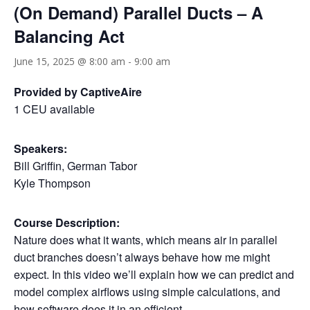
(On Demand) Parallel Ducts – A
Balancing Act
June 15, 2025 @ 8:00 am
-
9:00 am
Provided by CaptiveAire
1 CEU available
Speakers:
Bill Griffin, German Tabor
Kyle Thompson
Course Description:
Nature does what it wants, which means air in parallel
duct branches doesn’t always behave how me might
expect. In this video we’ll explain how we can predict and
model complex airflows using simple calculations, and
how software does it in an efficient,