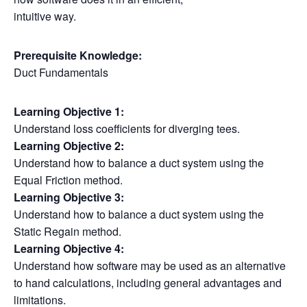
intuitive way.
Prerequisite Knowledge:
Duct Fundamentals
Learning Objective 1:
Understand loss coefficients for diverging tees.
Learning Objective 2:
Understand how to balance a duct system using the
Equal Friction method.
Learning Objective 3:
Understand how to balance a duct system using the
Static Regain method.
Learning Objective 4:
Understand how software may be used as an alternative
to hand calculations, including general advantages and
limitations.