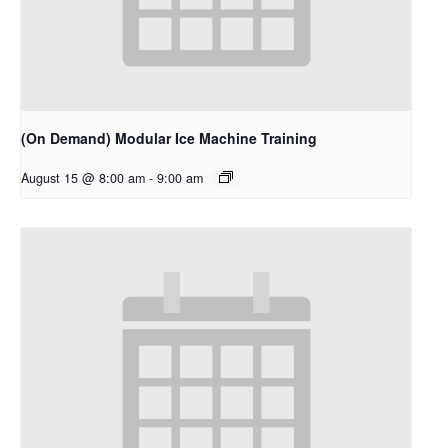
(On Demand) Modular Ice Machine Training
August 15 @ 8:00 am
-
9:00 am