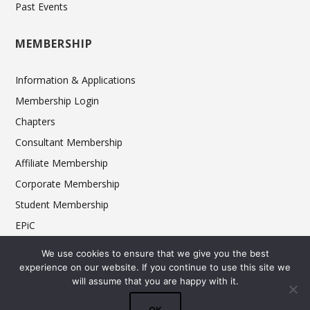
Past Events
MEMBERSHIP
Information & Applications
Membership Login
Chapters
Consultant Membership
Affiliate Membership
Corporate Membership
Student Membership
EPiC
Ethics
We use cookies to ensure that we give you the best
experience on our website. If you continue to use this site we
will assume that you are happy with it.
© 2025 FCSI The Americas Division. All rights reserved.