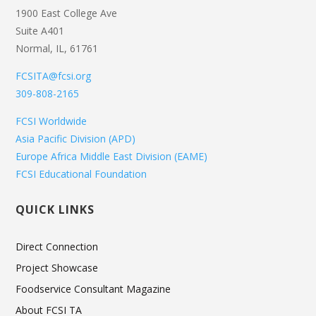
1900 East College Ave
Suite A401
Normal, IL, 61761
FCSITA@fcsi.org
309-808-2165
FCSI Worldwide
Asia Pacific Division (APD)
Europe Africa Middle East Division (EAME)
FCSI Educational Foundation
QUICK LINKS
Direct Connection
Project Showcase
Foodservice Consultant Magazine
About FCSI TA