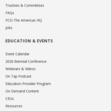
Trustees & Committees
FAQs
FCSI The Americas HQ
Jobs
EDUCATION & EVENTS
Event Calendar
2026 Biennial Conference
Webinars & Videos
On Tap Podcast
Education Provider Program
On Demand Content
CEUs
Resources