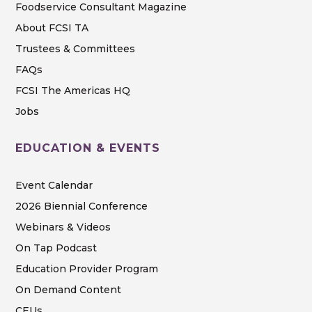
Foodservice Consultant Magazine
About FCSI TA
Trustees & Committees
FAQs
FCSI The Americas HQ
Jobs
EDUCATION & EVENTS
Event Calendar
2026 Biennial Conference
Webinars & Videos
On Tap Podcast
Education Provider Program
On Demand Content
CEUs