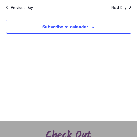
and
date.
Previous Day
Next Day
Views
Naviga
Subscribe to calendar
Check Out