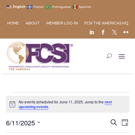
English
French
Portuguese
Spanish
HOME
ABOUT
MEMBER LOG-IN
FCSI THE AMERICAS HQ
Events
No events scheduled for June 11, 2025. Jump to the
next
for
Notice
upcoming events
.
June
Event
Ev
6/11/2025
11,
Search
Day
Vi
Searc
2025
Select
Na