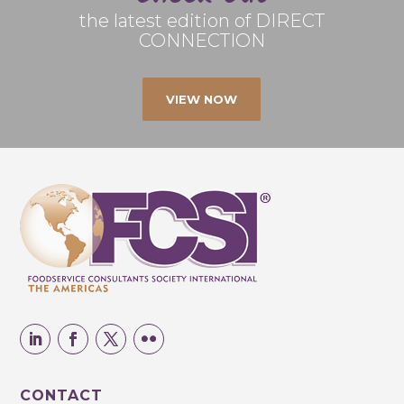
the latest edition of DIRECT
CONNECTION
VIEW NOW
CONTACT