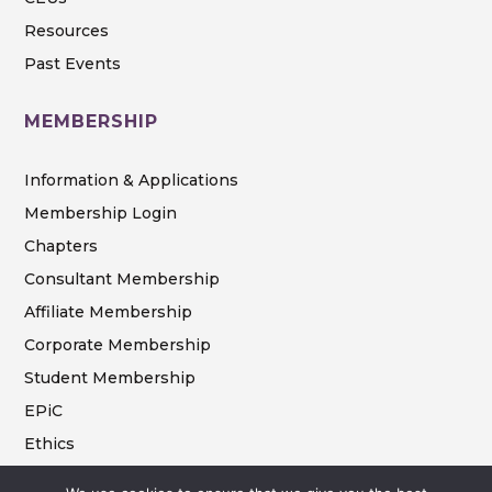
Resources
Past Events
MEMBERSHIP
Information & Applications
Membership Login
Chapters
Consultant Membership
Affiliate Membership
Corporate Membership
Student Membership
EPiC
Ethics