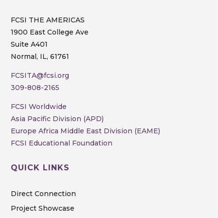
FCSI THE AMERICAS
1900 East College Ave
Suite A401
Normal, IL, 61761
FCSITA@fcsi.org
309-808-2165
FCSI Worldwide
Asia Pacific Division (APD)
Europe Africa Middle East Division (EAME)
FCSI Educational Foundation
QUICK LINKS
Direct Connection
Project Showcase