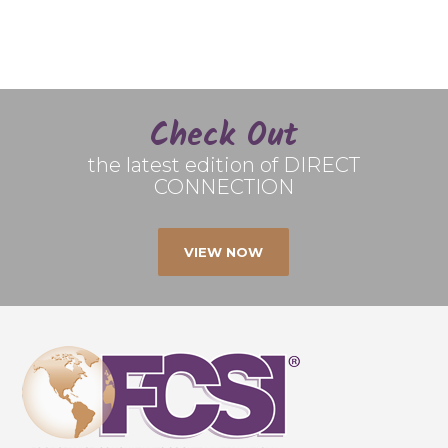
Check Out
the latest edition of DIRECT
CONNECTION
VIEW NOW