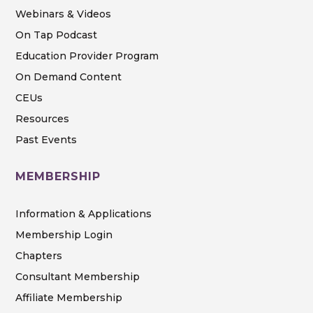
Webinars & Videos
On Tap Podcast
Education Provider Program
On Demand Content
CEUs
Resources
Past Events
MEMBERSHIP
Information & Applications
Membership Login
Chapters
Consultant Membership
Affiliate Membership