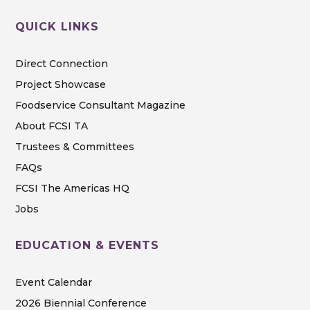
QUICK LINKS
Direct Connection
Project Showcase
Foodservice Consultant Magazine
About FCSI TA
Trustees & Committees
FAQs
FCSI The Americas HQ
Jobs
EDUCATION & EVENTS
Event Calendar
2026 Biennial Conference