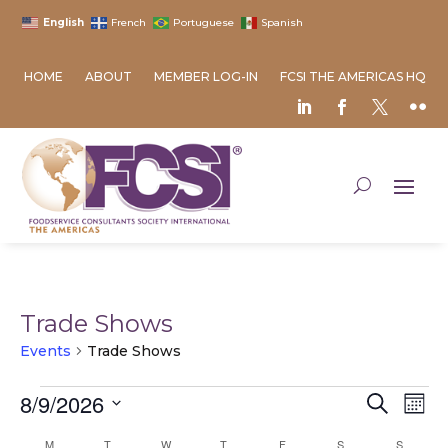
English
French
Portuguese
Spanish
HOME
ABOUT
MEMBER LOG-IN
FCSI THE AMERICAS HQ
Trade Shows
Events
Trade Shows
Events
Event
Ev
8/9/2026
Search
Mont
Vi
Searc
Select
Na
Calendar
M
MONDAY
T
TUESDAY
W
WEDNESDAY
T
THURSDAY
F
FRIDAY
S
SATURDAY
S
SUNDAY