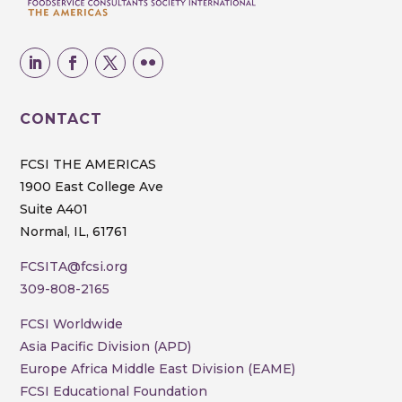
CONTACT
FCSI THE AMERICAS
1900 East College Ave
Suite A401
Normal, IL, 61761
FCSITA@fcsi.org
309-808-2165
FCSI Worldwide
Asia Pacific Division (APD)
Europe Africa Middle East Division (EAME)
FCSI Educational Foundation