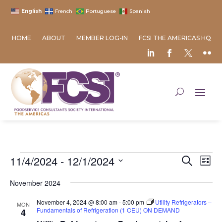
English
French
Portuguese
Spanish
HOME
ABOUT
MEMBER LOG-IN
FCSI THE AMERICAS HQ
Events
Event
Ev
11/4/2024
 - 
12/1/2024
Search
List
Vi
Searc
Select
Na
and
November 2024
date.
Views
November 4, 2024 @ 8:00 am
-
5:00 pm
Utility Refrigerators –
MON
Naviga
Fundamentals of Refrigeration (1 CEU) ON DEMAND
4