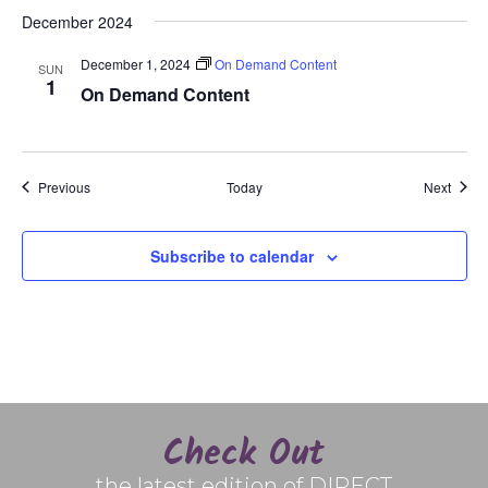
December 2024
December 1, 2024
On Demand Content
SUN
1
On Demand Content
Events
Event
Previous
Today
Next
Subscribe to calendar
Check Out
the latest edition of DIRECT