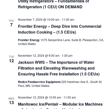
Utility Refrigerators – Fundamentals of
Refrigeration (1 CEU) ON DEMAND
November 7, 2024 @ 10:00 am
-
11:30 am
THU
7
Frontier Energy – Deep Dive into Commercial
Induction Cooking – (1.5 CEUs)
Frontier Energy
1075 Serpentine Lane, Suite B, Pleasanton, CA,
United States
November 12, 2024 @ 9:30 am
-
1:30 pm
TUE
12
Jackson WWS – The Importance of Water
Filtration and Elevating Warewashing and
Ensuring Hassle Free Installation (1.5 CEUs)
Redco Foodservice Equipment
220 Hardman Ave S., South St.
Paul, MN, United States
November 13, 2024 @ 10:00 am
-
11:00 am
WED
13
Manitowoc Ice/Pentair – Modular Ice Machines