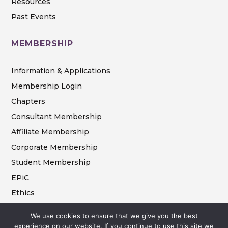
Resources
Past Events
MEMBERSHIP
Information & Applications
Membership Login
Chapters
Consultant Membership
Affiliate Membership
Corporate Membership
Student Membership
EPiC
Ethics
We use cookies to ensure that we give you the best
experience on our website. If you continue to use this site we