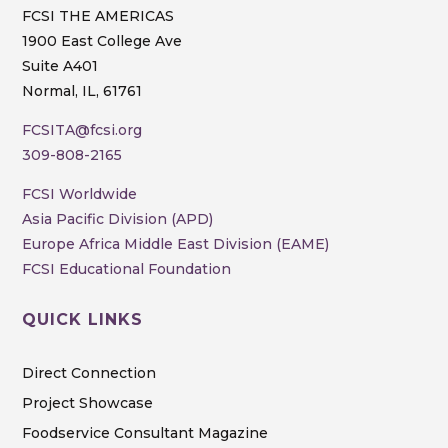
FCSI THE AMERICAS
1900 East College Ave
Suite A401
Normal, IL, 61761
FCSITA@fcsi.org
309-808-2165
FCSI Worldwide
Asia Pacific Division (APD)
Europe Africa Middle East Division (EAME)
FCSI Educational Foundation
QUICK LINKS
Direct Connection
Project Showcase
Foodservice Consultant Magazine