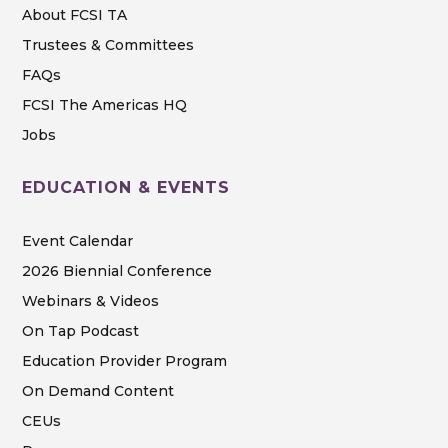
About FCSI TA
Trustees & Committees
FAQs
FCSI The Americas HQ
Jobs
EDUCATION & EVENTS
Event Calendar
2026 Biennial Conference
Webinars & Videos
On Tap Podcast
Education Provider Program
On Demand Content
CEUs