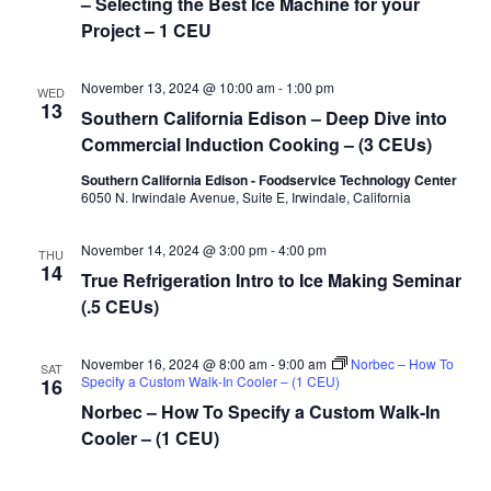
– Selecting the Best Ice Machine for your
Project – 1 CEU
November 13, 2024 @ 10:00 am
-
1:00 pm
WED
13
Southern California Edison – Deep Dive into
Commercial Induction Cooking – (3 CEUs)
Southern California Edison - Foodservice Technology Center
6050 N. Irwindale Avenue, Suite E, Irwindale, California
November 14, 2024 @ 3:00 pm
-
4:00 pm
THU
14
True Refrigeration Intro to Ice Making Seminar
(.5 CEUs)
November 16, 2024 @ 8:00 am
-
9:00 am
Norbec – How To
SAT
Specify a Custom Walk-In Cooler – (1 CEU)
16
Norbec – How To Specify a Custom Walk-In
Cooler – (1 CEU)