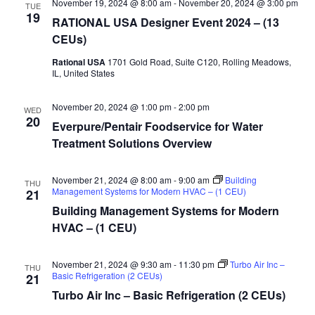
November 19, 2024 @ 8:00 am
-
November 20, 2024 @ 3:00 pm
TUE
19
RATIONAL USA Designer Event 2024 – (13
CEUs)
Rational USA
1701 Gold Road, Suite C120, Rolling Meadows,
IL, United States
November 20, 2024 @ 1:00 pm
-
2:00 pm
WED
20
Everpure/Pentair Foodservice for Water
Treatment Solutions Overview
November 21, 2024 @ 8:00 am
-
9:00 am
Building
THU
Management Systems for Modern HVAC – (1 CEU)
21
Building Management Systems for Modern
HVAC – (1 CEU)
November 21, 2024 @ 9:30 am
-
11:30 pm
Turbo Air Inc –
THU
Basic Refrigeration (2 CEUs)
21
Turbo Air Inc – Basic Refrigeration (2 CEUs)