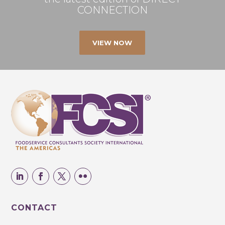
CONNECTION
VIEW NOW
CONTACT