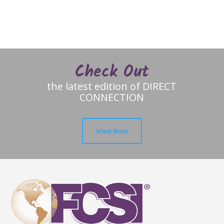
Check Out
the latest edition of DIRECT
CONNECTION
View Now