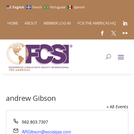
English
French
Portuguese
Spanish
HOME
ABOUT
MEMBER LOG-IN
FCSI THE AMERICAS HQ
andrew Gibson
« All Events
Phone
562.803.7307
Email
ARGibson@socalgas.com