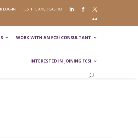
R LOG-IN
FCSI THE AMERICAS HQ
RS
WORK WITH AN FCSI CONSULTANT
INTERESTED IN JOINING FCSI