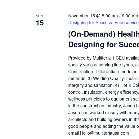
November 15 @ 8:00 am
-
9:00 am
SUN
15
Designing for Success: Foodservic
(On-Demand) Health,
Designing for Succ
Provided by Multiteria 1 CEU availa
specify various serving line types, 
Construction: Differentiate modular
methods. 3) Welding Quality: Learn h
integrity and sanitation. 4) Hot & C
control, insulation, energy efficienc
wellness principles to equipment se
in the construction industry, Jason b
Jason has worked closely with many
architects and building owners in th
good people and adding the value o
email Hello@multiteriausa.com