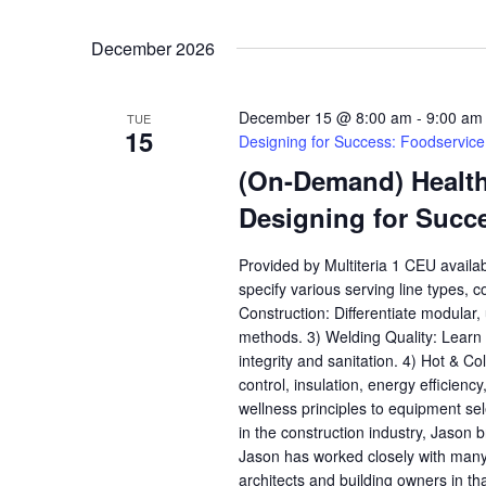
December 2026
December 15 @ 8:00 am
-
9:00 am
TUE
15
Designing for Success: Foodservic
(On-Demand) Health,
Designing for Succ
Provided by Multiteria 1 CEU availa
specify various serving line types, 
Construction: Differentiate modular
methods. 3) Welding Quality: Learn h
integrity and sanitation. 4) Hot & C
control, insulation, energy efficienc
wellness principles to equipment se
in the construction industry, Jason b
Jason has worked closely with many
architects and building owners in th