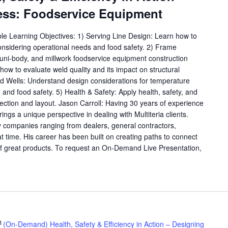
ess: Foodservice Equipment
ble Learning Objectives: 1) Serving Line Design: Learn how to
considering operational needs and food safety. 2) Frame
, uni-body, and millwork foodservice equipment construction
ow to evaluate weld quality and its impact on structural
old Wells: Understand design considerations for temperature
y, and food safety. 5) Health & Safety: Apply health, safety, and
lection and layout. Jason Carroll: Having 30 years of experience
rings a unique perspective in dealing with Multiteria clients.
 companies ranging from dealers, general contractors,
at time. His career has been built on creating paths to connect
f great products. To request an On-Demand Live Presentation,
(On-Demand) Health, Safety & Efficiency in Action – Designing