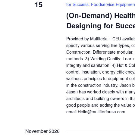
15
for Success: Foodservice Equipmen
(On-Demand) Health,
Designing for Succ
Provided by Multiteria 1 CEU availa
specify various serving line types, 
Construction: Differentiate modular
methods. 3) Welding Quality: Learn h
integrity and sanitation. 4) Hot & C
control, insulation, energy efficienc
wellness principles to equipment se
in the construction industry, Jason b
Jason has worked closely with many
architects and building owners in th
good people and adding the value o
email Hello@multiteriausa.com
November 2026