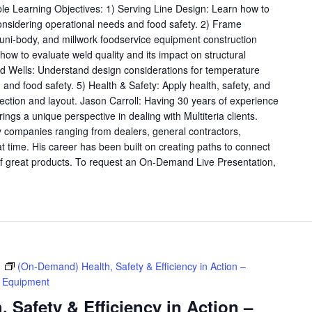
ble Learning Objectives: 1) Serving Line Design: Learn how to
considering operational needs and food safety. 2) Frame
, uni-body, and millwork foodservice equipment construction
ow to evaluate weld quality and its impact on structural
old Wells: Understand design considerations for temperature
y, and food safety. 5) Health & Safety: Apply health, safety, and
lection and layout. Jason Carroll: Having 30 years of experience
rings a unique perspective in dealing with Multiteria clients.
 companies ranging from dealers, general contractors,
at time. His career has been built on creating paths to connect
f great products. To request an On-Demand Live Presentation,
m
(On-Demand) Health, Safety & Efficiency in Action –
e Equipment
 Safety & Efficiency in Action –