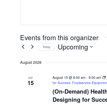
Events from this organizer
Upcoming
Today
Select
date.
August 2026
August 15 @ 8:00 am
-
9:00 am
SAT
15
for Success: Foodservice Equipmen
(On-Demand) Health,
Designing for Succ