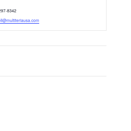
e
297-8342
oll@multiteriausa.com