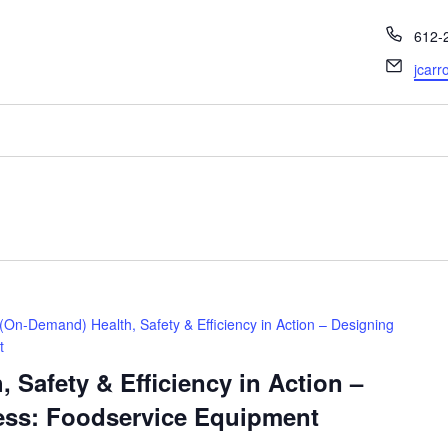
Phon
612-
Email
jcarr
(On-Demand) Health, Safety & Efficiency in Action – Designing
t
 Safety & Efficiency in Action –
ess: Foodservice Equipment