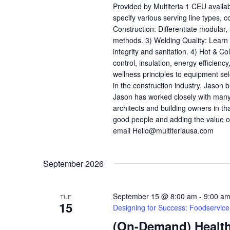
Provided by Multiteria 1 CEU availa
specify various serving line types, 
Construction: Differentiate modular
methods. 3) Welding Quality: Learn h
integrity and sanitation. 4) Hot & C
control, insulation, energy efficienc
wellness principles to equipment se
in the construction industry, Jason b
Jason has worked closely with many
architects and building owners in th
good people and adding the value o
email Hello@multiteriausa.com
September 2026
September 15 @ 8:00 am
-
9:00 a
TUE
15
Designing for Success: Foodservic
(On-Demand) Health,