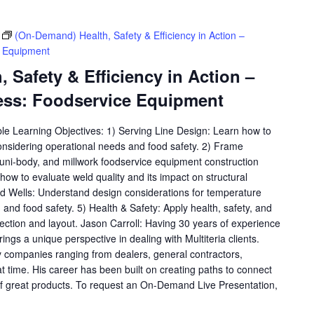
(On-Demand) Health, Safety & Efficiency in Action –
e Equipment
 Safety & Efficiency in Action –
ess: Foodservice Equipment
ble Learning Objectives: 1) Serving Line Design: Learn how to
considering operational needs and food safety. 2) Frame
, uni-body, and millwork foodservice equipment construction
ow to evaluate weld quality and its impact on structural
old Wells: Understand design considerations for temperature
y, and food safety. 5) Health & Safety: Apply health, safety, and
lection and layout. Jason Carroll: Having 30 years of experience
rings a unique perspective in dealing with Multiteria clients.
 companies ranging from dealers, general contractors,
at time. His career has been built on creating paths to connect
f great products. To request an On-Demand Live Presentation,