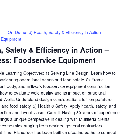
(On-Demand) Health, Safety & Efficiency in Action –
e Equipment
 Safety & Efficiency in Action –
ess: Foodservice Equipment
ble Learning Objectives: 1) Serving Line Design: Learn how to
considering operational needs and food safety. 2) Frame
, uni-body, and millwork foodservice equipment construction
ow to evaluate weld quality and its impact on structural
old Wells: Understand design considerations for temperature
y, and food safety. 5) Health & Safety: Apply health, safety, and
lection and layout. Jason Carroll: Having 30 years of experience
rings a unique perspective in dealing with Multiteria clients.
 companies ranging from dealers, general contractors,
at time. His career has been built on creating paths to connect