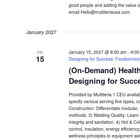
good people and adding the value o
email Hello@multiteriausa.com
January 2027
January 15, 2027 @ 8:00 am
-
9:00
FRI
15
Designing for Success: Foodservic
(On-Demand) Health,
Designing for Succ
Provided by Multiteria 1 CEU availa
specify various serving line types, 
Construction: Differentiate modular
methods. 3) Welding Quality: Learn h
integrity and sanitation. 4) Hot & C
control, insulation, energy efficienc
wellness principles to equipment se