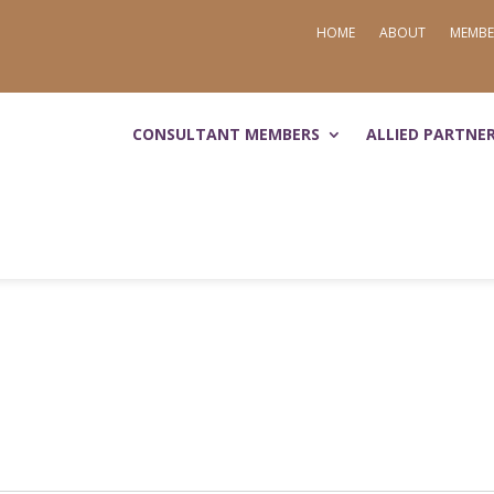
HOME
ABOUT
MEMBE
CONSULTANT MEMBERS
ALLIED PARTNE