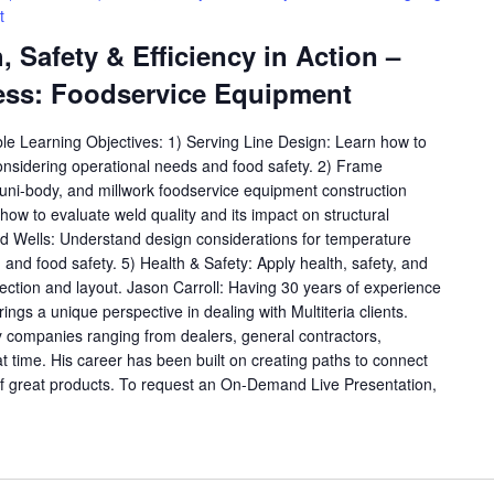
t
 Safety & Efficiency in Action –
ess: Foodservice Equipment
ble Learning Objectives: 1) Serving Line Design: Learn how to
considering operational needs and food safety. 2) Frame
, uni-body, and millwork foodservice equipment construction
ow to evaluate weld quality and its impact on structural
old Wells: Understand design considerations for temperature
y, and food safety. 5) Health & Safety: Apply health, safety, and
lection and layout. Jason Carroll: Having 30 years of experience
rings a unique perspective in dealing with Multiteria clients.
 companies ranging from dealers, general contractors,
at time. His career has been built on creating paths to connect
f great products. To request an On-Demand Live Presentation,