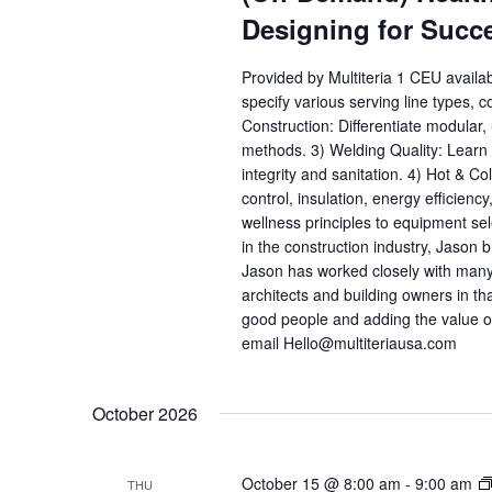
Designing for Succ
Provided by Multiteria 1 CEU availa
specify various serving line types, 
Construction: Differentiate modular
methods. 3) Welding Quality: Learn h
integrity and sanitation. 4) Hot & C
control, insulation, energy efficienc
wellness principles to equipment se
in the construction industry, Jason b
Jason has worked closely with many
architects and building owners in th
good people and adding the value o
email Hello@multiteriausa.com
October 2026
October 15 @ 8:00 am
-
9:00 am
THU