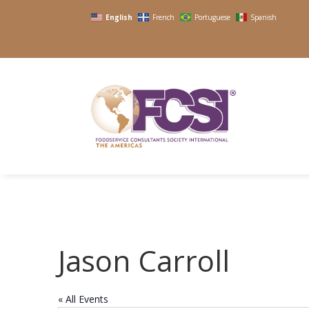
English
French
Portuguese
Spanish
Jason Carroll
« All Events