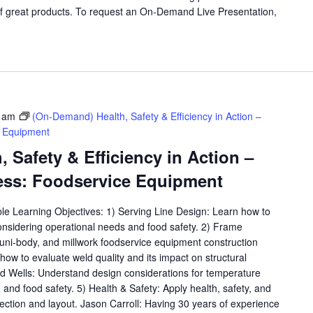
f great products. To request an On-Demand Live Presentation,
 am
(On-Demand) Health, Safety & Efficiency in Action –
e Equipment
 Safety & Efficiency in Action –
ess: Foodservice Equipment
ble Learning Objectives: 1) Serving Line Design: Learn how to
considering operational needs and food safety. 2) Frame
, uni-body, and millwork foodservice equipment construction
ow to evaluate weld quality and its impact on structural
old Wells: Understand design considerations for temperature
y, and food safety. 5) Health & Safety: Apply health, safety, and
lection and layout. Jason Carroll: Having 30 years of experience