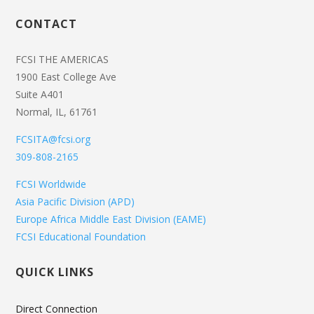
CONTACT
FCSI THE AMERICAS
1900 East College Ave
Suite A401
Normal, IL, 61761
FCSITA@fcsi.org
309-808-2165
FCSI Worldwide
Asia Pacific Division (APD)
Europe Africa Middle East Division (EAME)
FCSI Educational Foundation
QUICK LINKS
Direct Connection