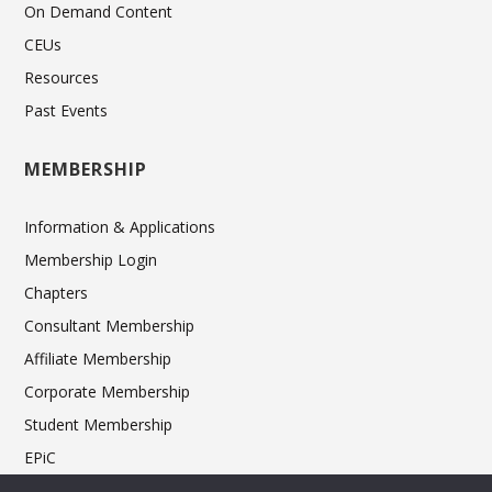
On Demand Content
CEUs
Resources
Past Events
MEMBERSHIP
Information & Applications
Membership Login
Chapters
Consultant Membership
Affiliate Membership
Corporate Membership
Student Membership
EPiC
Ethics