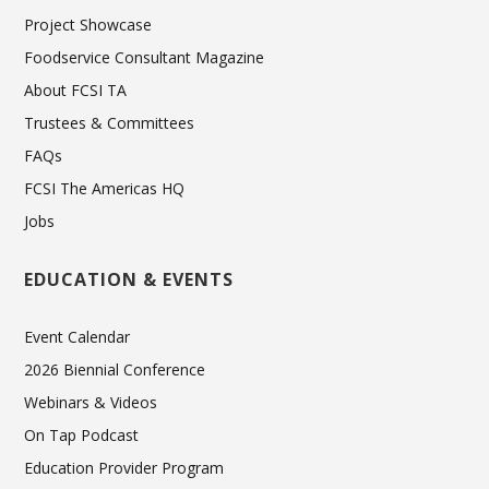
Project Showcase
Foodservice Consultant Magazine
About FCSI TA
Trustees & Committees
FAQs
FCSI The Americas HQ
Jobs
EDUCATION & EVENTS
Event Calendar
2026 Biennial Conference
Webinars & Videos
On Tap Podcast
Education Provider Program