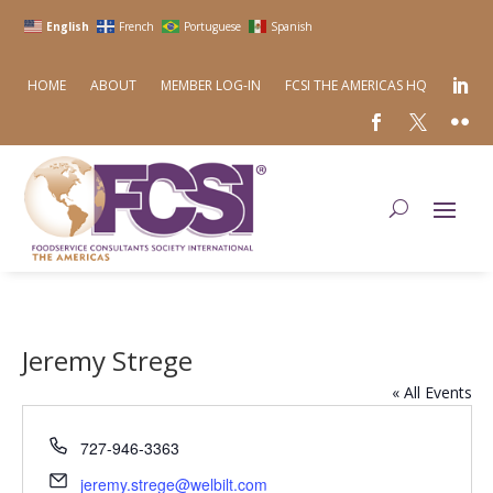
English
French
Portuguese
Spanish
HOME
ABOUT
MEMBER LOG-IN
FCSI THE AMERICAS HQ
Jeremy Strege
« All Events
Phone
727-946-3363
Email
jeremy.strege@welbilt.com