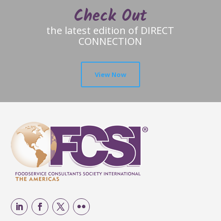
Check Out
the latest edition of DIRECT
CONNECTION
View Now