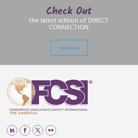
Check Out
the latest edition of DIRECT
CONNECTION
View Now