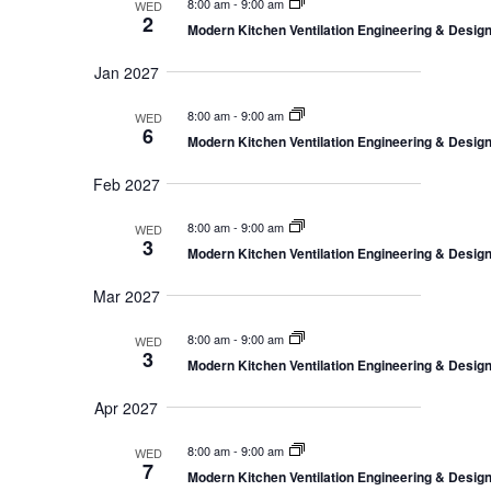
o
8:00 am
-
9:00 am
a
WED
2
t
n
Modern Kitchen Ventilation Engineering & Desi
i
o
Jan 2027
n
8:00 am
-
9:00 am
WED
6
Modern Kitchen Ventilation Engineering & Desi
Feb 2027
8:00 am
-
9:00 am
WED
3
Modern Kitchen Ventilation Engineering & Desi
Mar 2027
8:00 am
-
9:00 am
WED
3
Modern Kitchen Ventilation Engineering & Desi
Apr 2027
8:00 am
-
9:00 am
WED
7
Modern Kitchen Ventilation Engineering & Desi