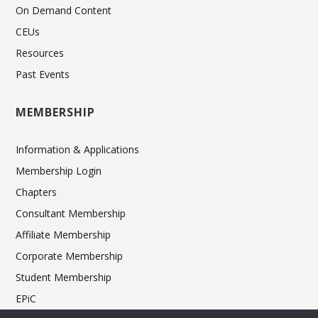
On Demand Content
CEUs
Resources
Past Events
MEMBERSHIP
Information & Applications
Membership Login
Chapters
Consultant Membership
Affiliate Membership
Corporate Membership
Student Membership
EPiC