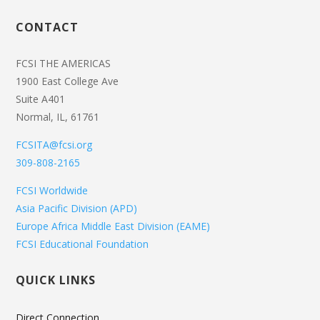
CONTACT
FCSI THE AMERICAS
1900 East College Ave
Suite A401
Normal, IL, 61761
FCSITA@fcsi.org
309-808-2165
FCSI Worldwide
Asia Pacific Division (APD)
Europe Africa Middle East Division (EAME)
FCSI Educational Foundation
QUICK LINKS
Direct Connection