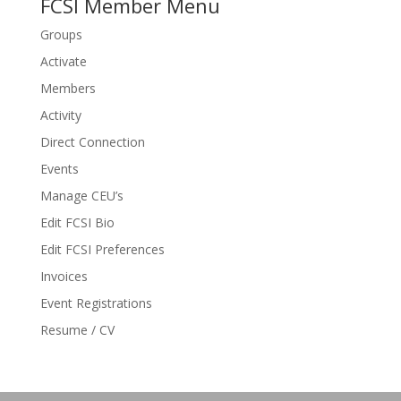
FCSI Member Menu
Groups
Activate
Members
Activity
Direct Connection
Events
Manage CEU’s
Edit FCSI Bio
Edit FCSI Preferences
Invoices
Event Registrations
Resume / CV