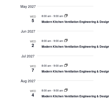
May 2027
8:00 am
-
9:00 am
WED
5
Modern Kitchen Ventilation Engineering & Desi
Jun 2027
8:00 am
-
9:00 am
WED
2
Modern Kitchen Ventilation Engineering & Desi
Jul 2027
8:00 am
-
9:00 am
WED
7
Modern Kitchen Ventilation Engineering & Desi
Aug 2027
8:00 am
-
9:00 am
WED
4
Modern Kitchen Ventilation Engineering & Desi