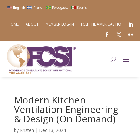
English
French
Portuguese
Spanish
HOME
ABOUT
MEMBER LOG-IN
FCSI THE AMERICAS HQ
Modern Kitchen
Ventilation Engineering
& Design (On Demand)
by
Kristen
|
Dec 13, 2024