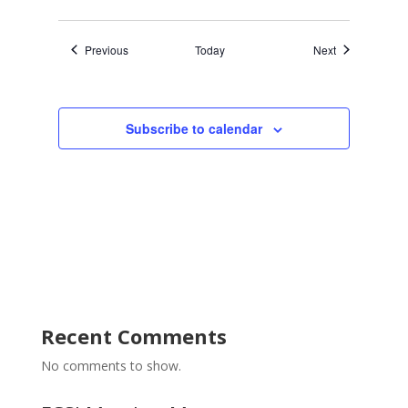
Events
Events
Previous
Today
Next
Subscribe to calendar
Recent Comments
No comments to show.