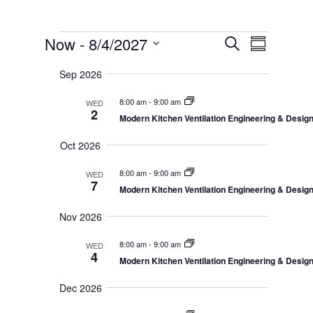
Events
E
E
Now
 - 
8/4/2027
S
v
S
v
e
e
S
u
e
n
a
Sep 2026
e
m
t
n
r
s
l
m
t
8:00 am
-
9:00 am
WED
c
S
e
a
2
V
e
Modern Kitchen Ventilation Engineering & Desi
h
r
c
a
i
r
y
t
e
Oct 2026
c
d
w
h
a
8:00 am
-
9:00 am
a
WED
s
n
7
Modern Kitchen Ventilation Engineering & Desi
N
t
d
V
a
e
Nov 2026
i
v
.
e
i
w
8:00 am
-
9:00 am
WED
s
g
4
Modern Kitchen Ventilation Engineering & Desi
N
a
a
t
v
Dec 2026
i
i
g