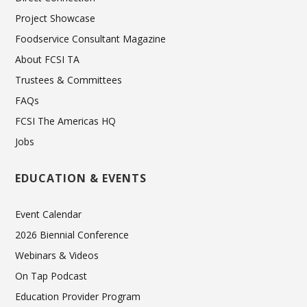
Project Showcase
Foodservice Consultant Magazine
About FCSI TA
Trustees & Committees
FAQs
FCSI The Americas HQ
Jobs
EDUCATION & EVENTS
Event Calendar
2026 Biennial Conference
Webinars & Videos
On Tap Podcast
Education Provider Program