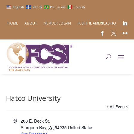
English
French
Portuguese
Spanish
HOME
ABOUT
MEMBER LOG-IN
FCSI THE AMERICAS HQ
Hatco University
« All Events
Address
208 E. Deck St.
Sturgeon Bay
,
WI
54235
United States
Get Directions