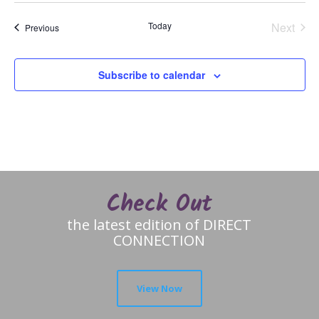
Today
Next
Events
Previous
Events
Subscribe to calendar
Check Out
the latest edition of DIRECT
CONNECTION
View Now