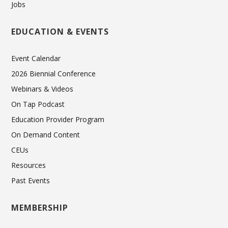
Jobs
EDUCATION & EVENTS
Event Calendar
2026 Biennial Conference
Webinars & Videos
On Tap Podcast
Education Provider Program
On Demand Content
CEUs
Resources
Past Events
MEMBERSHIP