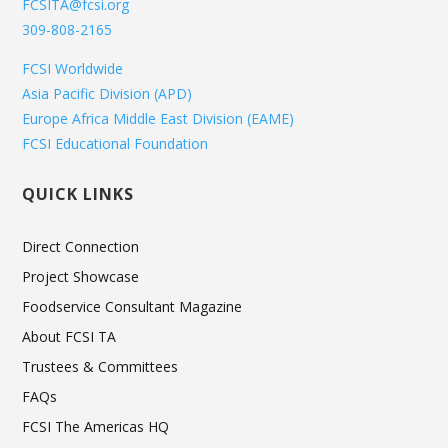
FCSITA@fcsi.org
309-808-2165
FCSI Worldwide
Asia Pacific Division (APD)
Europe Africa Middle East Division (EAME)
FCSI Educational Foundation
QUICK LINKS
Direct Connection
Project Showcase
Foodservice Consultant Magazine
About FCSI TA
Trustees & Committees
FAQs
FCSI The Americas HQ