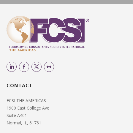
CONTACT
FCSI THE AMERICAS
1900 East College Ave
Suite A401
Normal, IL, 61761