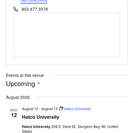
Phone
802.477.3378
Events at this venue
Upcoming
Select
August 2026
date.
August 12
-
August 13
Hatco University
WED
12
Hatco University
Hatco University
208 E. Deck St., Sturgeon Bay, WI, United
States