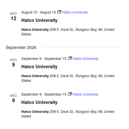
August 12
-
August 13
Hatco University
WED
12
Hatco University
Hatco University
208 E. Deck St., Sturgeon Bay, WI, United
States
September 2026
September 9
-
September 10
Hatco University
WED
9
Hatco University
Hatco University
208 E. Deck St., Sturgeon Bay, WI, United
States
September 9
-
September 10
Hatco University
WED
9
Hatco University
Hatco University
208 E. Deck St., Sturgeon Bay, WI, United
States