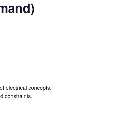
emand)
 electrical concepts.
d constraints.