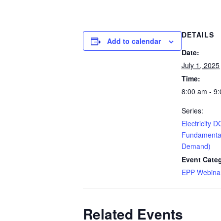
DETAILS
Add to calendar
Date:
July 1, 2025
Time:
8:00 am - 9
Series:
Electricity D
Fundamenta
Demand)
Event Cate
EPP Webinar
Related Events