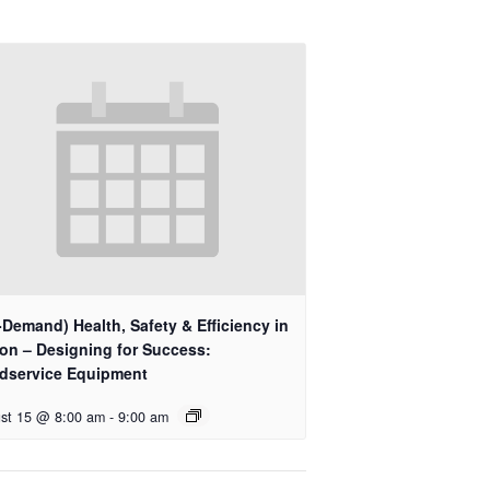
Demand) Health, Safety & Efficiency in
ion – Designing for Success:
dservice Equipment
st 15 @ 8:00 am
-
9:00 am