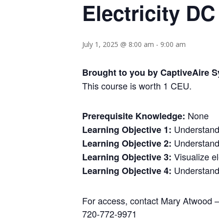
Electricity 
July 1, 2025 @ 8:00 am
-
9:00 am
Brought to you by CaptiveAire S
This course is worth 1 CEU.
None
Prerequisite Knowledge:
Understand e
Learning Objective 1:
Understand 
Learning Objective 2:
Visualize el
Learning Objective 3:
Understand t
Learning Objective 4:
For access, contact Mary Atwood 
720-772-9971