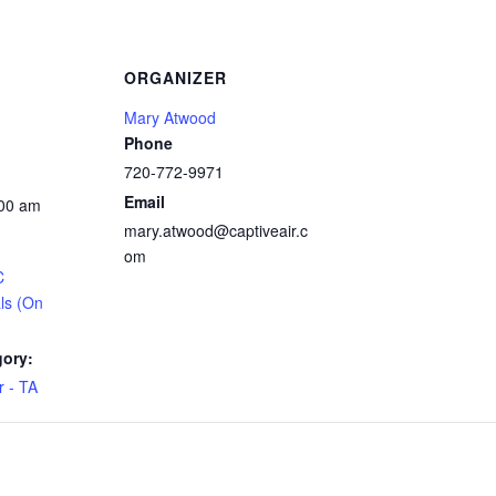
ORGANIZER
Mary Atwood
Phone
720-772-9971
Email
:00 am
mary.atwood@captiveair.c
om
C
ls (On
gory:
 - TA