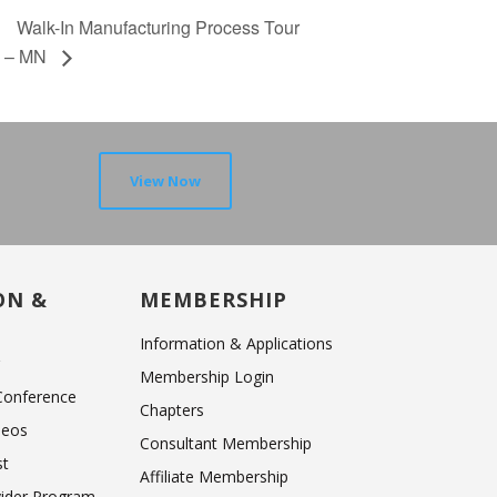
Walk-In Manufacturing Process Tour
– MN
View Now
ON &
MEMBERSHIP
Information & Applications
r
Membership Login
 Conference
Chapters
deos
Consultant Membership
st
Affiliate Membership
vider Program