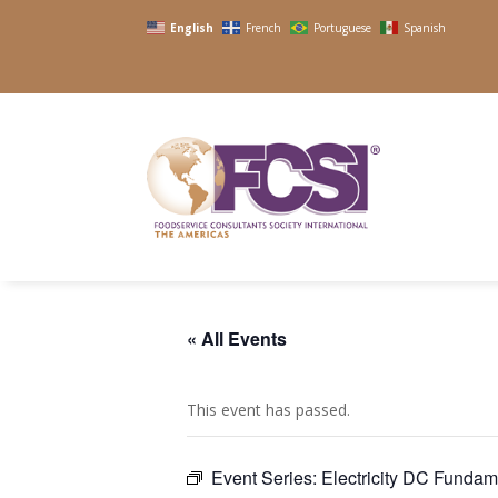
English
French
Portuguese
Spanish
« All Events
This event has passed.
Event Series:
Electricity DC Funda