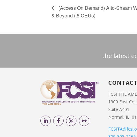
(Access On Demand) Alto-Shaam Webi
& Beyond (.5 CEUs)
the latest 
CONTAC
FCSI THE AM
1900 East Col
Suite A401
Normal, IL, 6
FCSITA@fcsi.o
309-808-2165