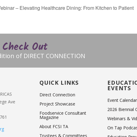
nar – Elevating Healthcare Dining: From Kitchen to Patient
Check Out
edition of DIRECT CONNECTION
T
QUICK LINKS
EDUCATI
EVENTS
ERICAS
Direct Connection
Event Calenda
lege Ave
Project Showcase
2026 Biennial
Foodservice Consultant
1761
Magazine
Webinars & Vi
About FCSI TA
On Tap Podca
rg
Trustees & Committees
Education Pro