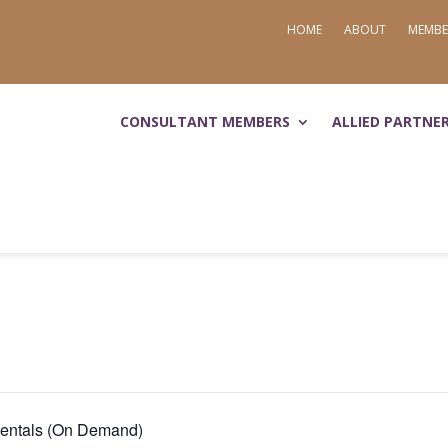
HOME
ABOUT
MEMBE
CONSULTANT MEMBERS
ALLIED PARTNE
mentals (On Demand)