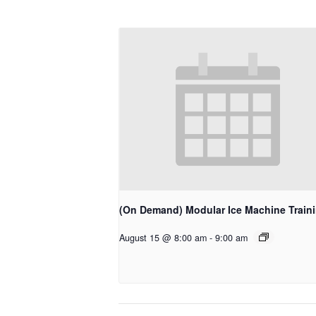
(On Demand) Modular Ice Machine Train
August 15 @ 8:00 am
-
9:00 am