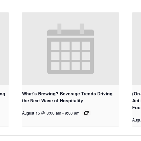
ing
What’s Brewing? Beverage Trends Driving
(On-
the Next Wave of Hospitality
Act
Foo
August 15 @ 8:00 am
-
9:00 am
Augu