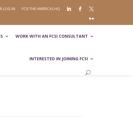
R LOG-IN
FCSI THE AMERICAS HQ
RS
WORK WITH AN FCSI CONSULTANT
INTERESTED IN JOINING FCSI