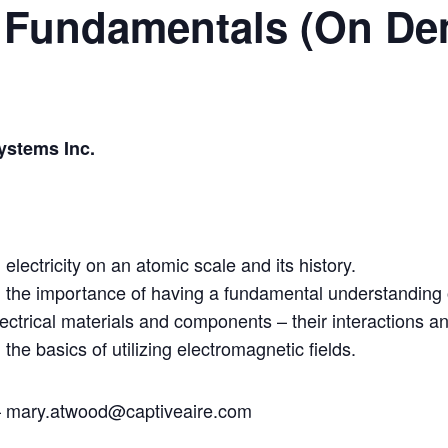
DC Fundamentals (On D
ystems Inc.
lectricity on an atomic scale and its history.
the importance of having a fundamental understanding of
ectrical materials and components – their interactions an
he basics of utilizing electromagnetic fields.
– mary.atwood@captiveaire.com