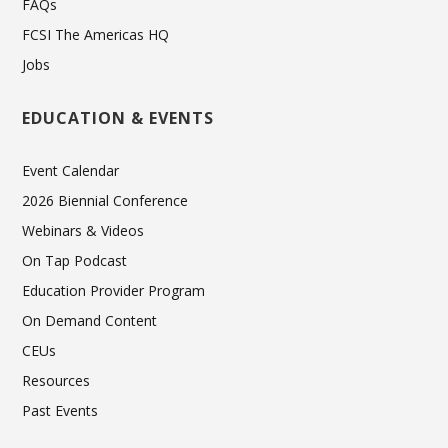
FAQs
FCSI The Americas HQ
Jobs
EDUCATION & EVENTS
Event Calendar
2026 Biennial Conference
Webinars & Videos
On Tap Podcast
Education Provider Program
On Demand Content
CEUs
Resources
Past Events