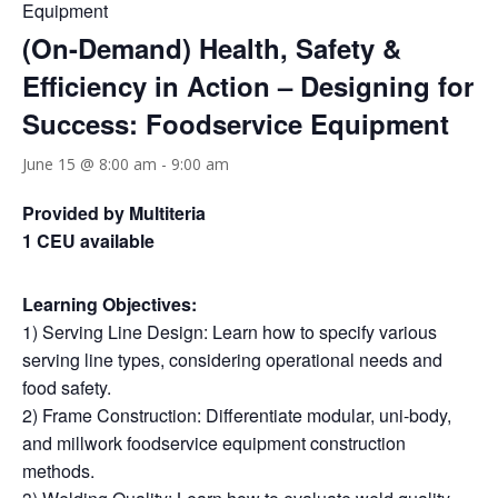
Equipment
(On-Demand) Health, Safety &
Efficiency in Action – Designing for
Success: Foodservice Equipment
June 15 @ 8:00 am
-
9:00 am
Provided by Multiteria
1 CEU available
Learning Objectives:
1) Serving Line Design: Learn how to specify various
serving line types, considering operational needs and
food safety.
2) Frame Construction: Differentiate modular, uni-body,
and millwork foodservice equipment construction
methods.