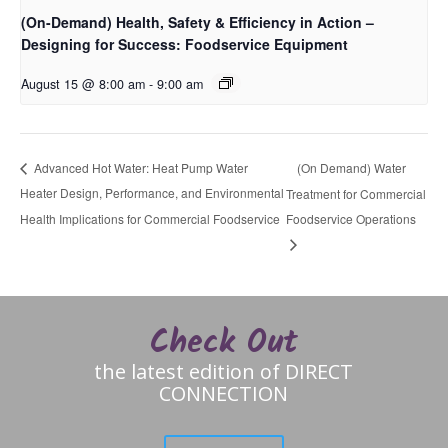
(On-Demand) Health, Safety & Efficiency in Action –
Designing for Success: Foodservice Equipment
August 15 @ 8:00 am
-
9:00 am
(On Demand) Water
Advanced Hot Water: Heat Pump Water
Heater Design, Performance, and Environmental
Treatment for Commercial
Health Implications for Commercial Foodservice
Foodservice Operations
Check Out
the latest edition of DIRECT
CONNECTION