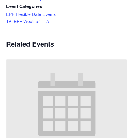
Event Categories:
EPP Flexible Date Events -
TA
,
EPP Webinar - TA
Related Events