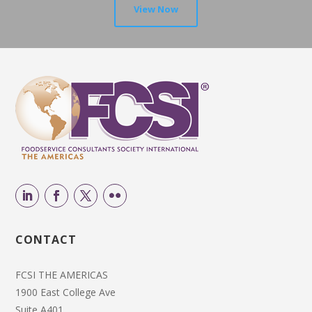
View Now
CONTACT
FCSI THE AMERICAS
1900 East College Ave
Suite A401