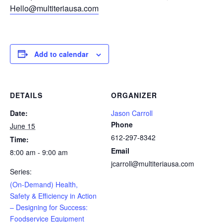
Hello@multiteriausa.com
Add to calendar
DETAILS
ORGANIZER
Date:
Jason Carroll
Phone
June 15
612-297-8342
Time:
Email
8:00 am - 9:00 am
jcarroll@multiteriausa.com
Series:
(On-Demand) Health,
Safety & Efficiency in Action
– Designing for Success:
Foodservice Equipment