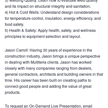
3) Welding Quality: Learn how to evaluate weld quality
and its impact on structural integrity and sanitation.
4) Hot & Cold Wells: Understand design considerations
for temperature control, insulation, energy efficiency, and
food safety.
5) Health & Safety: Apply health, safety, and wellness
principles to equipment selection and layout.
Jason Carroll: Having 30 years of experience in the
construction industry, Jason brings a unique perspective
in dealing with Multiteria clients. Jason has worked
closely with many companies ranging from dealers,
general contractors, architects and building owners in that
time. His career has been built on creating paths to
connect good people and adding the value of great
products.
To request an On-Demand Live Presentation, email