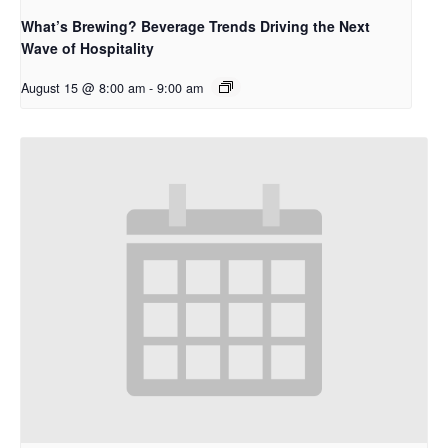
What’s Brewing? Beverage Trends Driving the Next
Wave of Hospitality
August 15 @ 8:00 am
-
9:00 am