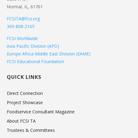
Normal, IL, 61761
FCSITA@fcsi.org
309-808-2165
FCSI Worldwide
Asia Pacific Division (APD)
Europe Africa Middle East Division (EAME)
FCSI Educational Foundation
QUICK LINKS
Direct Connection
Project Showcase
Foodservice Consultant Magazine
About FCSI TA
Trustees & Committees