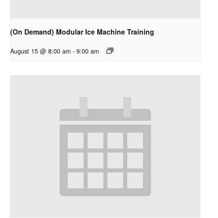
(On Demand) Modular Ice Machine Training
August 15 @ 8:00 am
-
9:00 am