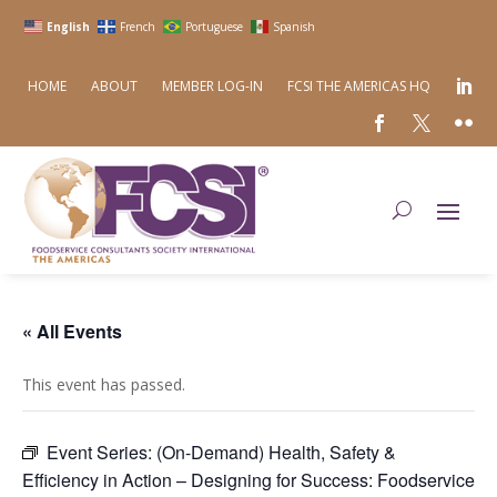
English
French
Portuguese
Spanish
HOME
ABOUT
MEMBER LOG-IN
FCSI THE AMERICAS HQ
« All Events
This event has passed.
Event Series:
(On-Demand) Health, Safety &
Efficiency in Action – Designing for Success: Foodservice