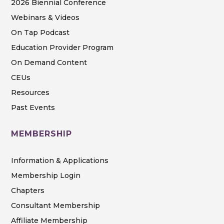
2026 Biennial Conference
Webinars & Videos
On Tap Podcast
Education Provider Program
On Demand Content
CEUs
Resources
Past Events
MEMBERSHIP
Information & Applications
Membership Login
Chapters
Consultant Membership
Affiliate Membership