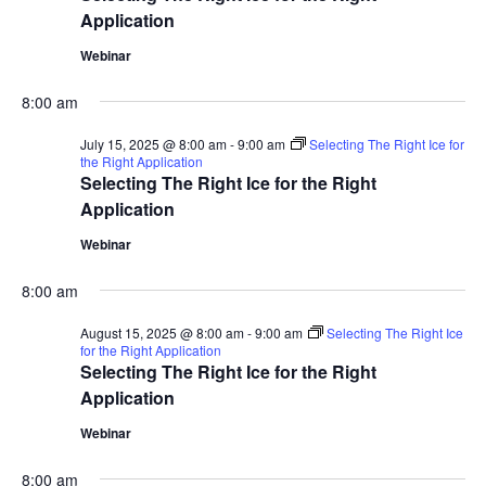
Application
Webinar
8:00 am
July 15, 2025 @ 8:00 am
-
9:00 am
Selecting The Right Ice for
the Right Application
Selecting The Right Ice for the Right
Application
Webinar
8:00 am
August 15, 2025 @ 8:00 am
-
9:00 am
Selecting The Right Ice
for the Right Application
Selecting The Right Ice for the Right
Application
Webinar
8:00 am