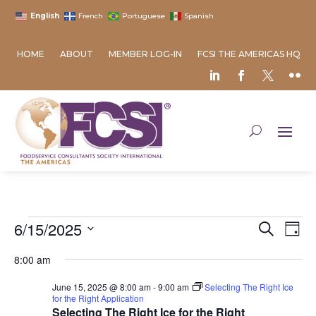
English
French
Portuguese
Spanish
HOME
ABOUT
MEMBER LOG-IN
FCSI THE AMERICAS HQ
Events
Event
Ev
6/15/2025
Search
Day
Vi
Searc
for
Select
Na
8:00 am
and
June
date.
Views
15,
June 15, 2025 @ 8:00 am
-
9:00 am
Selecting The Right Ice
Naviga
for the Right Application
2025
Selecting The Right Ice for the Right