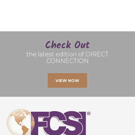
Check Out
the latest edition of DIRECT
CONNECTION
VIEW NOW