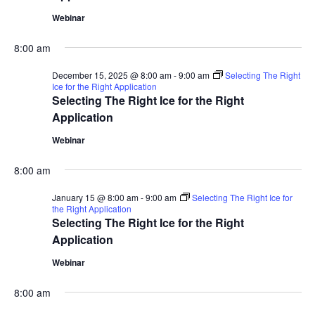
Webinar
8:00 am
December 15, 2025 @ 8:00 am
-
9:00 am
Selecting The Right
Ice for the Right Application
Selecting The Right Ice for the Right
Application
Webinar
8:00 am
January 15 @ 8:00 am
-
9:00 am
Selecting The Right Ice for
the Right Application
Selecting The Right Ice for the Right
Application
Webinar
8:00 am