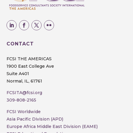
CONTACT
FCSI THE AMERICAS
1900 East College Ave
Suite A401
Normal, IL, 61761
FCSITA@fcsi.org
309-808-2165
FCSI Worldwide
Asia Pacific Division (APD)
Europe Africa Middle East Division (EAME)