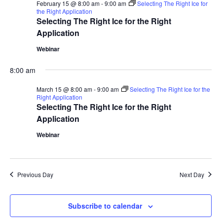
February 15 @ 8:00 am
-
9:00 am
Selecting The Right Ice for
the Right Application
Selecting The Right Ice for the Right
Application
Webinar
8:00 am
March 15 @ 8:00 am
-
9:00 am
Selecting The Right Ice for the
Right Application
Selecting The Right Ice for the Right
Application
Webinar
Previous Day
Next Day
Subscribe to calendar