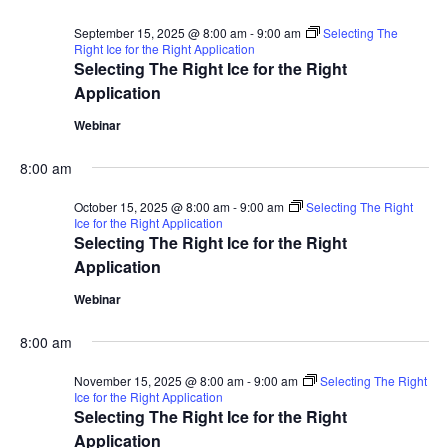
September 15, 2025 @ 8:00 am
-
9:00 am
Selecting The
Right Ice for the Right Application
Selecting The Right Ice for the Right
Application
Webinar
8:00 am
October 15, 2025 @ 8:00 am
-
9:00 am
Selecting The Right
Ice for the Right Application
Selecting The Right Ice for the Right
Application
Webinar
8:00 am
November 15, 2025 @ 8:00 am
-
9:00 am
Selecting The Right
Ice for the Right Application
Selecting The Right Ice for the Right
Application