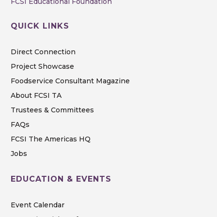
FCSI Educational Foundation
QUICK LINKS
Direct Connection
Project Showcase
Foodservice Consultant Magazine
About FCSI TA
Trustees & Committees
FAQs
FCSI The Americas HQ
Jobs
EDUCATION & EVENTS
Event Calendar