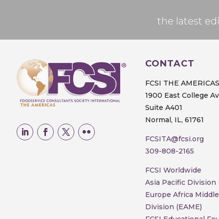
the latest 
CONTACT
FCSI THE AMERICA
1900 East College A
Suite A401
Normal, IL, 61761
FCSITA@fcsi.org
309-808-2165
FCSI Worldwide
Asia Pacific Division
Europe Africa Middle
Division (EAME)
FCSI Educational Fo