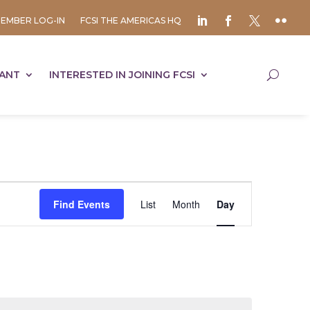
EMBER LOG-IN
FCSI THE AMERICAS HQ
TANT
INTERESTED IN JOINING FCSI
Event
Views
Find Events
List
Month
Day
Navigation