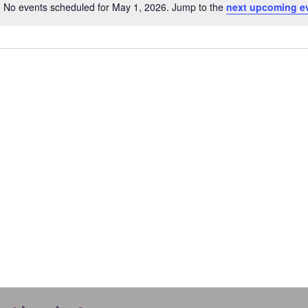
No events scheduled for May 1, 2026. Jump to the
next upcoming e
Notice