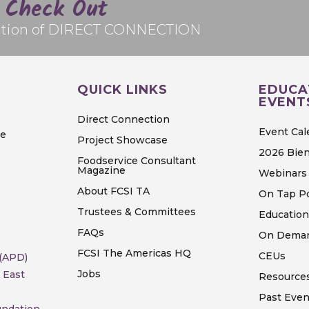
Check Out
edition of DIRECT CONNECTION
QUICK LINKS
EDUCA
EVENT
S
Direct Connection
Event Cal
ve
Project Showcase
2026 Bien
Foodservice Consultant
Magazine
Webinars 
About FCSI TA
On Tap P
Trustees & Committees
Education
FAQs
On Deman
FCSI The Americas HQ
CEUs
 (APD)
Jobs
 East
Resource
Past Even
undation