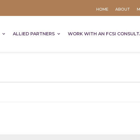
HOME
ABOUT
M
ALLIED PARTNERS
WORK WITH AN FCSI CONSUL