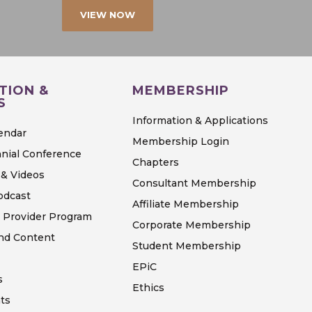
VIEW NOW
TION &
MEMBERSHIP
S
Information & Applications
endar
Membership Login
nial Conference
Chapters
& Videos
Consultant Membership
odcast
Affiliate Membership
 Provider Program
Corporate Membership
d Content
Student Membership
EPiC
s
Ethics
ts