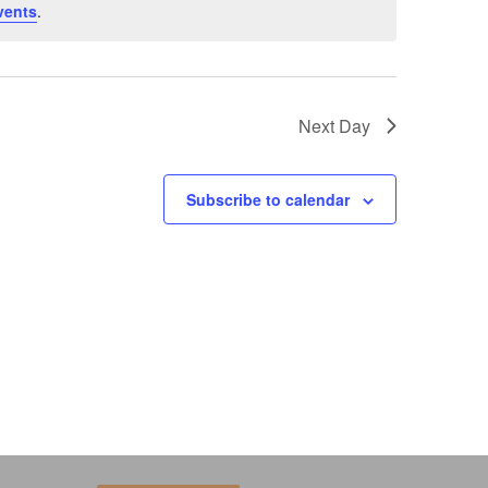
vents
.
Next Day
Subscribe to calendar