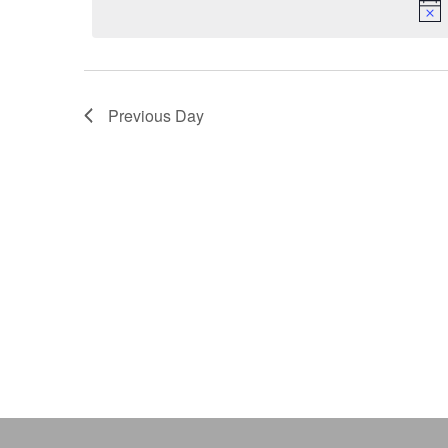
Keyword.
Previous Day