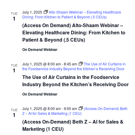
July 1, 2025
Alto-Shaam Webinar – Elevating Healthcare
TUE
Dining: From Kitchen to Patient & Beyond (.5 CEUs)
1
(Access On Demand) Alto-Shaam Webinar –
Elevating Healthcare Dining: From Kitchen to
Patient & Beyond (.5 CEUs)
On Demand Webinar
July 1, 2025 @ 8:00 am
-
8:45 am
The Use of Air Curtains in
TUE
the Foodservice Industry Beyond the Kitchen’s Receiving Door
1
The Use of Air Curtains in the Foodservice
Industry Beyond the Kitchen’s Receiving Door
On Demand Webinar
July 1, 2025 @ 8:00 am
-
9:00 am
(Access On-Demand) Beth
TUE
Z – AI for Sales & Marketing (1 CEU)
1
(Access On-Demand) Beth Z – AI for Sales &
Marketing (1 CEU)