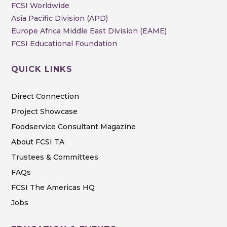
FCSI Worldwide
Asia Pacific Division (APD)
Europe Africa Middle East Division (EAME)
FCSI Educational Foundation
QUICK LINKS
Direct Connection
Project Showcase
Foodservice Consultant Magazine
About FCSI TA
Trustees & Committees
FAQs
FCSI The Americas HQ
Jobs