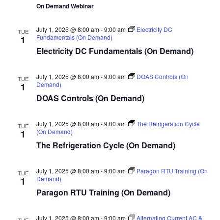
On Demand Webinar
July 1, 2025 @ 8:00 am
-
9:00 am
Electricity DC
TUE
Fundamentals (On Demand)
1
Electricity DC Fundamentals (On Demand)
July 1, 2025 @ 8:00 am
-
9:00 am
DOAS Controls (On
TUE
Demand)
1
DOAS Controls (On Demand)
July 1, 2025 @ 8:00 am
-
9:00 am
The Refrigeration Cycle
TUE
(On Demand)
1
The Refrigeration Cycle (On Demand)
July 1, 2025 @ 8:00 am
-
9:00 am
Paragon RTU Training (On
TUE
Demand)
1
Paragon RTU Training (On Demand)
July 1, 2025 @ 8:00 am
-
9:00 am
Alternating Current AC &
TUE