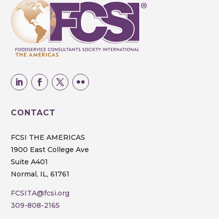
CONTACT
FCSI THE AMERICAS
1900 East College Ave
Suite A401
Normal, IL, 61761
FCSITA@fcsi.org
309-808-2165