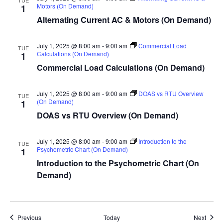
Motors (On Demand)
1
Alternating Current AC & Motors (On Demand)
July 1, 2025 @ 8:00 am
-
9:00 am
Commercial Load
TUE
Calculations (On Demand)
1
Commercial Load Calculations (On Demand)
July 1, 2025 @ 8:00 am
-
9:00 am
DOAS vs RTU Overview
TUE
(On Demand)
1
DOAS vs RTU Overview (On Demand)
July 1, 2025 @ 8:00 am
-
9:00 am
Introduction to the
TUE
Psychometric Chart (On Demand)
1
Introduction to the Psychometric Chart (On
Demand)
Events
Event
Previous
Today
Next