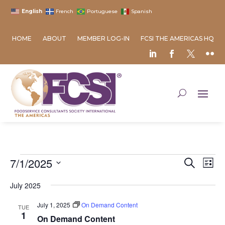
English
French
Portuguese
Spanish
HOME
ABOUT
MEMBER LOG-IN
FCSI THE AMERICAS HQ
Events
Event
Ev
7/1/2025
Search
List
Vi
Searc
Select
Na
and
July 2025
date.
Views
July 1, 2025
On Demand Content
TUE
Naviga
1
On Demand Content