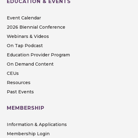
EDUCATION & EVENTS
Event Calendar
2026 Biennial Conference
Webinars & Videos
On Tap Podcast
Education Provider Program
On Demand Content
CEUs
Resources
Past Events
MEMBERSHIP
Information & Applications
Membership Login