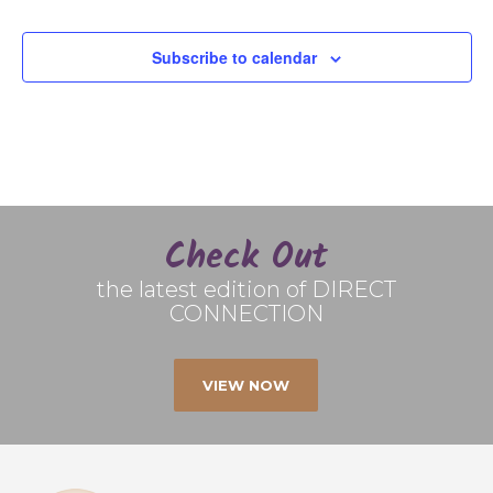
Subscribe to calendar
Check Out
the latest edition of DIRECT
CONNECTION
VIEW NOW