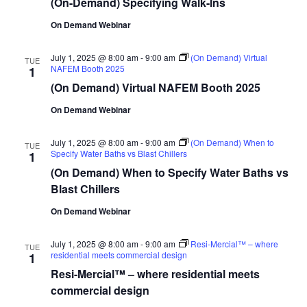
(On-Demand) Specifying Walk-Ins
On Demand Webinar
July 1, 2025 @ 8:00 am
-
9:00 am
(On Demand) Virtual
TUE
NAFEM Booth 2025
1
(On Demand) Virtual NAFEM Booth 2025
On Demand Webinar
July 1, 2025 @ 8:00 am
-
9:00 am
(On Demand) When to
TUE
Specify Water Baths vs Blast Chillers
1
(On Demand) When to Specify Water Baths vs
Blast Chillers
On Demand Webinar
July 1, 2025 @ 8:00 am
-
9:00 am
Resi-Mercial™ – where
TUE
residential meets commercial design
1
Resi-Mercial™ – where residential meets
commercial design