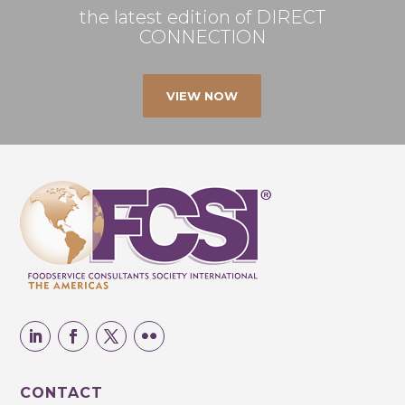
the latest edition of DIRECT
CONNECTION
VIEW NOW
CONTACT