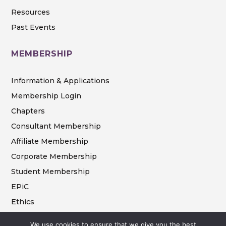
Resources
Past Events
MEMBERSHIP
Information & Applications
Membership Login
Chapters
Consultant Membership
Affiliate Membership
Corporate Membership
Student Membership
EPiC
Ethics
We use cookies to ensure that we give you the best