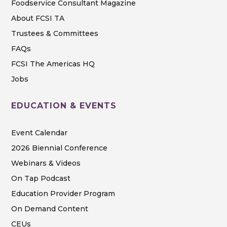
Foodservice Consultant Magazine
About FCSI TA
Trustees & Committees
FAQs
FCSI The Americas HQ
Jobs
EDUCATION & EVENTS
Event Calendar
2026 Biennial Conference
Webinars & Videos
On Tap Podcast
Education Provider Program
On Demand Content
CEUs