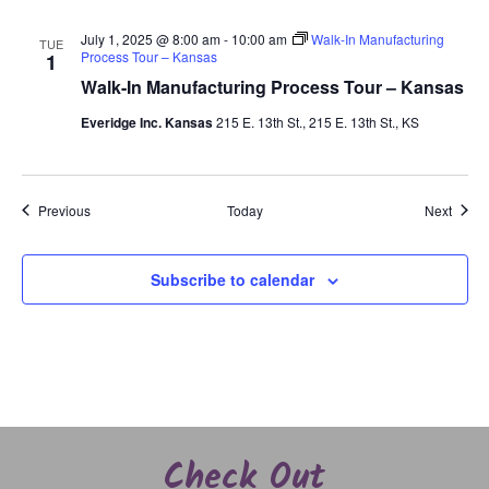
July 1, 2025 @ 8:00 am
-
10:00 am
Walk-In Manufacturing
TUE
Process Tour – Kansas
1
Walk-In Manufacturing Process Tour – Kansas
Everidge Inc. Kansas
215 E. 13th St., 215 E. 13th St., KS
Events
Event
Previous
Today
Next
Subscribe to calendar
Check Out