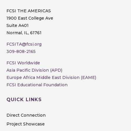
FCSI THE AMERICAS
1900 East College Ave
Suite A401
Normal, IL, 61761
FCSITA@fcsi.org
309-808-2165
FCSI Worldwide
Asia Pacific Division (APD)
Europe Africa Middle East Division (EAME)
FCSI Educational Foundation
QUICK LINKS
Direct Connection
Project Showcase