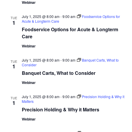
Webinar
July 1, 2025 @ 8:00 am
-
9:00 am
Foodservice Options for
TUE
Acute & Longterm Care
1
Foodservice Options for Acute & Longterm
Care
Webinar
July 1, 2025 @ 8:00 am
-
9:00 am
Banquet Carts, What to
TUE
Consider
1
Banquet Carts, What to Consider
Webinar
July 1, 2025 @ 8:00 am
-
9:00 am
Precision Holding & Why it
TUE
Matters
1
Precision Holding & Why it Matters
Webinar