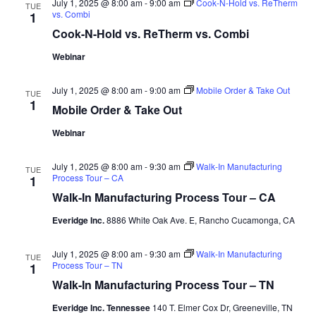
July 1, 2025 @ 8:00 am
-
9:00 am
Cook-N-Hold vs. ReTherm
TUE
vs. Combi
1
Cook-N-Hold vs. ReTherm vs. Combi
Webinar
July 1, 2025 @ 8:00 am
-
9:00 am
Mobile Order & Take Out
TUE
1
Mobile Order & Take Out
Webinar
July 1, 2025 @ 8:00 am
-
9:30 am
Walk-In Manufacturing
TUE
Process Tour – CA
1
Walk-In Manufacturing Process Tour – CA
Everidge Inc.
8886 White Oak Ave. E, Rancho Cucamonga, CA
July 1, 2025 @ 8:00 am
-
9:30 am
Walk-In Manufacturing
TUE
Process Tour – TN
1
Walk-In Manufacturing Process Tour – TN
Everidge Inc. Tennessee
140 T. Elmer Cox Dr, Greeneville, TN