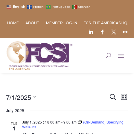
English
French
Portuguese
Spanish
HOME
ABOUT
MEMBER LOG-IN
FCSI THE AMERICAS HQ
Events
Event
Ev
7/1/2025
Search
List
Vi
Searc
Select
Na
and
July 2025
date.
Views
July 1, 2025 @ 8:00 am
-
9:00 am
(On-Demand) Specifying
TUE
Naviga
Walk-Ins
1