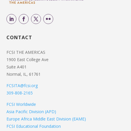
CONTACT
FCSI THE AMERICAS
1900 East College Ave
Suite A401
Normal, IL, 61761
FCSITA@fcsi.org
309-808-2165
FCSI Worldwide
Asia Pacific Division (APD)
Europe Africa Middle East Division (EAME)
FCSI Educational Foundation