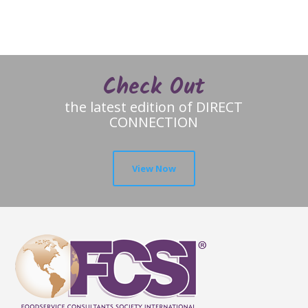
Check Out
the latest edition of DIRECT
CONNECTION
View Now