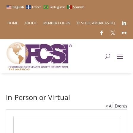
English
French
Portuguese
Spanish
HOME
ABOUT
MEMBER LOG-IN
FCSI THE AMERICAS HQ
In-Person or Virtual
« All Events