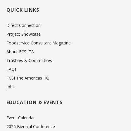
QUICK LINKS
Direct Connection
Project Showcase
Foodservice Consultant Magazine
About FCSI TA
Trustees & Committees
FAQs
FCSI The Americas HQ
Jobs
EDUCATION & EVENTS
Event Calendar
2026 Biennial Conference