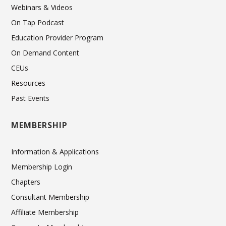
Webinars & Videos
On Tap Podcast
Education Provider Program
On Demand Content
CEUs
Resources
Past Events
MEMBERSHIP
Information & Applications
Membership Login
Chapters
Consultant Membership
Affiliate Membership