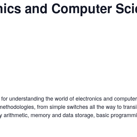
nics and Computer Sc
n for understanding the world of electronics and compute
methodologies, from simple switches all the way to trans
ary arithmetic, memory and data storage, basic programmin