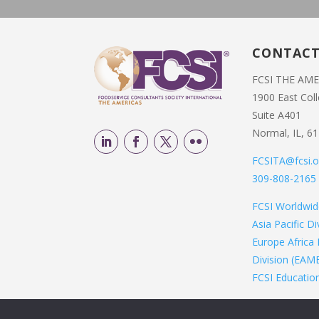
CONTAC
FCSI THE AM
1900 East Col
Suite A401
Normal, IL, 6
FCSITA@fcsi.o
309-808-2165
FCSI Worldwi
Asia Pacific D
Europe Africa 
Division (EAM
FCSI Educatio