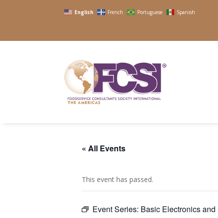
English
French
Portuguese
Spanish
« All Events
This event has passed.
Event Series:
Basic Electronics an