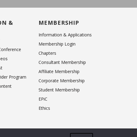
ON &
MEMBERSHIP
Information & Applications
r
Membership Login
 Conference
Chapters
deos
Consultant Membership
st
Affiliate Membership
vider Program
Corporate Membership
ntent
Student Membership
EPiC
Ethics