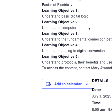
Basics of Electricity
Learning Objective 1:
Understand basic digital logic
Learning Objective 2:
Understand computer memory
Learning Objective 3:
Understand the fundamental connection be
Learning Objective 4:
Understand analog to digital conversion
Learning Objective 5:
Understand protocols, their benefits and us
To access the content, contact Mary Atwood
DETAILS
Add to calendar
Date:
July 1, 2025
Time:
8:00 am - 9