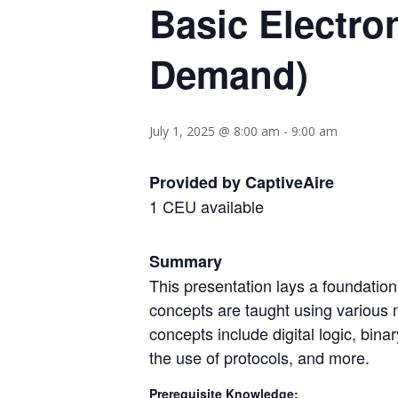
Basic Electro
Demand)
July 1, 2025 @ 8:00 am
-
9:00 am
Provided by CaptiveAire
1 CEU available
Summary
This presentation lays a foundatio
concepts are taught using various 
concepts include digital logic, bin
the use of protocols, and more.
Prerequisite Knowledge: