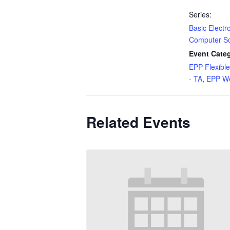
Series:
Basic Electr
Computer S
Event Categ
EPP Flexibl
- TA
,
EPP We
Related Events