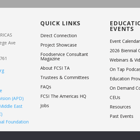
T
QUICK LINKS
EDUCATI
EVENTS
ERICAS
Direct Connection
Event Calenda
lege Ave
Project Showcase
2026 Biennial
Foodservice Consultant
1761
Magazine
Webinars & Vi
About FCSI TA
On Tap Podca
rg
Trustees & Committees
Education Pro
FAQs
On Demand Co
de
FCSI The Americas HQ
CEUs
ivision (APD)
Jobs
Middle East
Resources
E)
Past Events
nal Foundation