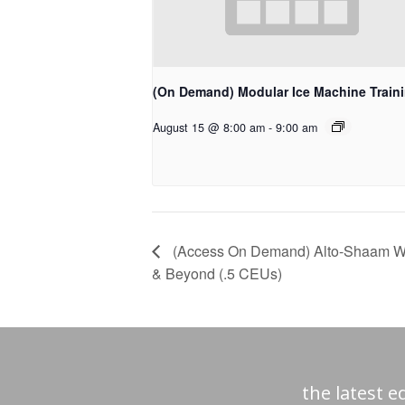
(On Demand) Modular Ice Machine Train
August 15 @ 8:00 am
-
9:00 am
(Access On Demand) Alto-Shaam Webi
& Beyond (.5 CEUs)
the latest 