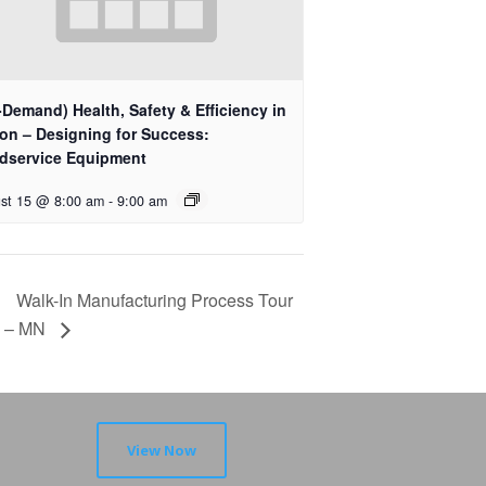
Demand) Health, Safety & Efficiency in
ion – Designing for Success:
dservice Equipment
st 15 @ 8:00 am
-
9:00 am
Walk-In Manufacturing Process Tour
– MN
View Now