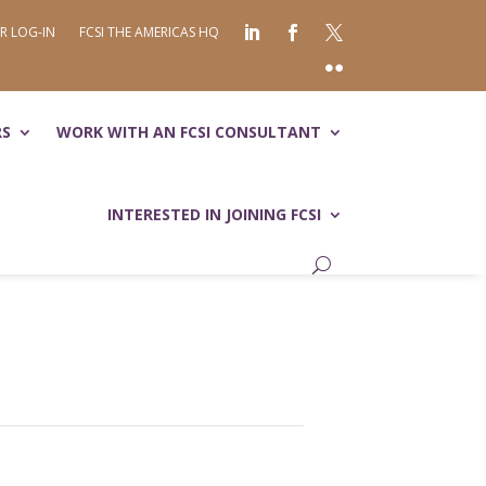
R LOG-IN
FCSI THE AMERICAS HQ
RS
WORK WITH AN FCSI CONSULTANT
INTERESTED IN JOINING FCSI