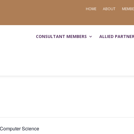
HOME
ABOUT
MEMBE
CONSULTANT MEMBERS
ALLIED PARTNE
d Computer Science