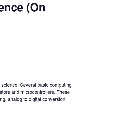
ience (On
r science. Several basic computing
istors and microcontrollers. These
g, analog to digital conversion,