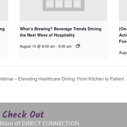
ing
What’s Brewing? Beverage Trends Driving
(On-
the Next Wave of Hospitality
Act
Foo
August 15 @ 8:00 am
-
9:00 am
Augu
nar – Elevating Healthcare Dining: From Kitchen to Patient
Check Out
edition of DIRECT CONNECTION