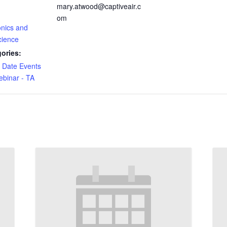
mary.atwood@captiveair.c
om
onics and
cience
ories:
e Date Events
binar - TA