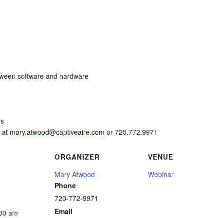
tween software and hardware
es
 at
mary.atwood@captiveaire.com
or 720.772.9971
ORGANIZER
VENUE
Mary Atwood
Webinar
Phone
720-772-9971
Email
:00 am