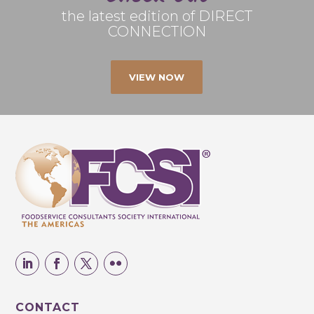
the latest edition of DIRECT
CONNECTION
VIEW NOW
CONTACT