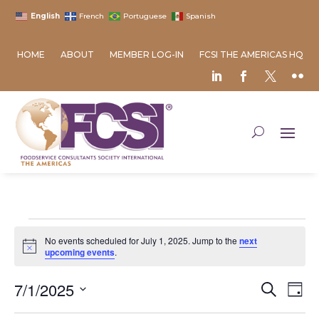
English
French
Portuguese
Spanish
HOME
ABOUT
MEMBER LOG-IN
FCSI THE AMERICAS HQ
Events
No events scheduled for July 1, 2025. Jump to the
next
for
Notice
upcoming events
.
July
Event
Ev
7/1/2025
1,
Search
Day
Vi
Searc
2025
Select
Na