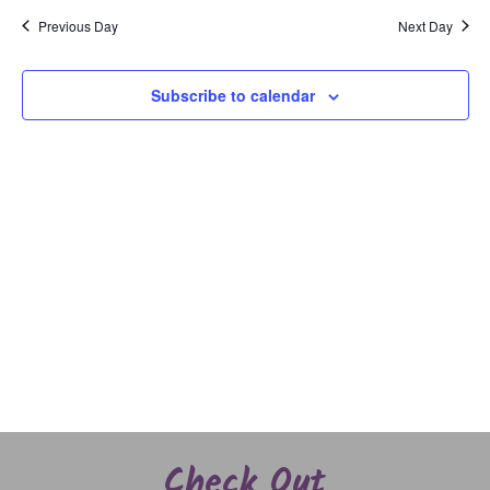
and
date.
Previous Day
Next Day
Views
Naviga
Subscribe to calendar
Check Out