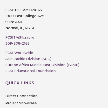
FCSI THE AMERICAS
1900 East College Ave
Suite A401
Normal, IL, 61761
FCSITA@fcsi.org
309-808-2165
FCSI Worldwide
Asia Pacific Division (APD)
Europe Africa Middle East Division (EAME)
FCSI Educational Foundation
QUICK LINKS
Direct Connection
Project Showcase