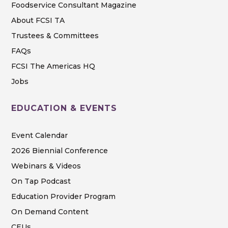
Foodservice Consultant Magazine
About FCSI TA
Trustees & Committees
FAQs
FCSI The Americas HQ
Jobs
EDUCATION & EVENTS
Event Calendar
2026 Biennial Conference
Webinars & Videos
On Tap Podcast
Education Provider Program
On Demand Content
CEUs