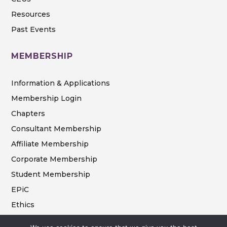
Resources
Past Events
MEMBERSHIP
Information & Applications
Membership Login
Chapters
Consultant Membership
Affiliate Membership
Corporate Membership
Student Membership
EPiC
Ethics